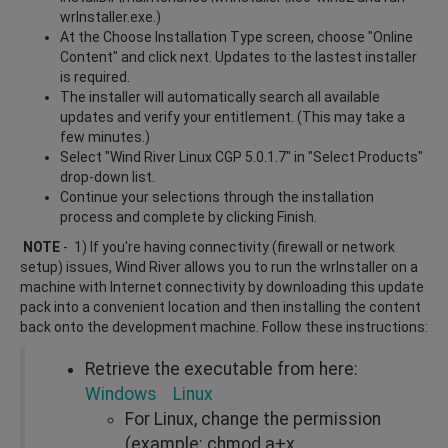
wrInstaller.exe.)
At the Choose Installation Type screen, choose "Online
Content" and click next. Updates to the lastest installer
is required.
The installer will automatically search all available
updates and verify your entitlement. (This may take a
few minutes.)
Select "Wind River Linux CGP 5.0.1.7" in "Select Products"
drop-down list.
Continue your selections through the installation
process and complete by clicking Finish.
NOTE
- 1) If you're having connectivity (firewall or network
setup) issues, Wind River allows you to run the wrInstaller on a
machine with Internet connectivity by downloading this update
pack into a convenient location and then installing the content
back onto the development machine. Follow these instructions:
Retrieve the executable from here:
Windows
Linux
For Linux, change the permission
(example: chmod a+x