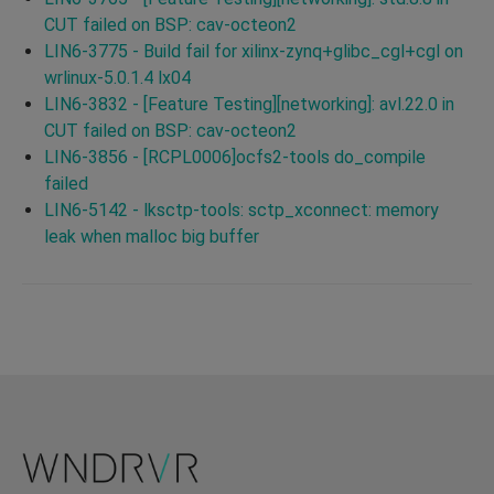
CUT failed on BSP: cav-octeon2
LIN6-3775 - Build fail for xilinx-zynq+glibc_cgl+cgl on
wrlinux-5.0.1.4 lx04
LIN6-3832 - [Feature Testing][networking]: avl.22.0 in
CUT failed on BSP: cav-octeon2
LIN6-3856 - [RCPL0006]ocfs2-tools do_compile
failed
LIN6-5142 - lksctp-tools: sctp_xconnect: memory
leak when malloc big buffer