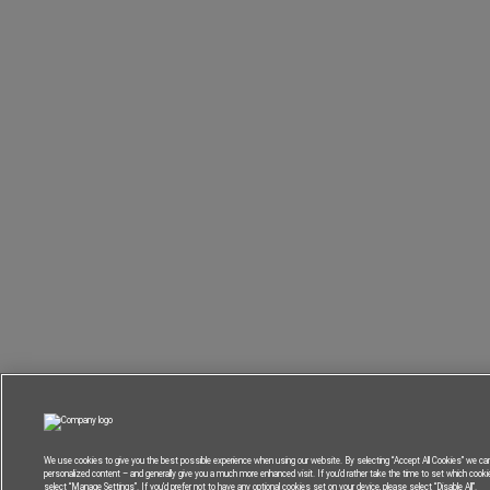
We use cookies to give you the best possible experience when using our website. By selecting “Accept All Cookies” we can
personalized content – and generally give you a much more enhanced visit. If you’d rather take the time to set which cook
select “Manage Settings”. If you’d prefer not to have any optional cookies set on your device, please select “Disable All”.