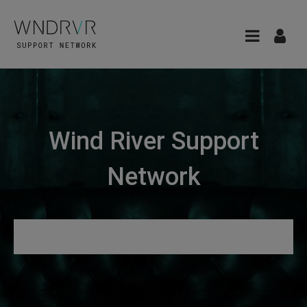
Wind River Support
Network