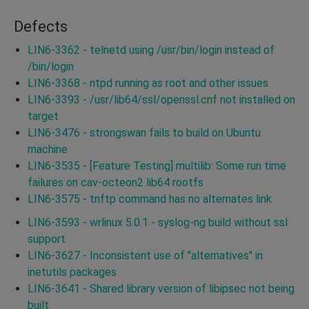
Defects
LIN6-3362 - telnetd using /usr/bin/login instead of
/bin/login
LIN6-3368 - ntpd running as root and other issues
LIN6-3393 - /usr/lib64/ssl/openssl.cnf not installed on
target
LIN6-3476 - strongswan fails to build on Ubuntu
machine
LIN6-3535 - [Feature Testing] multilib: Some run time
failures on cav-octeon2 lib64 rootfs
LIN6-3575 - tnftp command has no alternates link
LIN6-3593 - wrlinux 5.0.1 - syslog-ng build without ssl
support
LIN6-3627 - Inconsistent use of "alternatives" in
inetutils packages
LIN6-3641 - Shared library version of libipsec not being
built