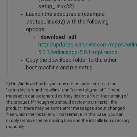
setup_linux32)
Launch the executable (example:
./setup_linux32) with the following
options:
-download -sdf
http://updates.windriver.com/repos/wrli
5.0.1/wrlinuxcgp-5.0.1-rcpl.repos
Copy the download folder to the other
host machine and run setup.
2) On Windows hosts, you may notice some errors in the
"setup.log" around "readlink" and "uninstall_mgr.sh". These
messages can be ignored as they do not affect the running of
the product. If though you should decide to un-install the
product, there may be some error messages about changed
files which the Installer will not remove. In this case, you can
simply remove the remaining files and the installation directory
manually.