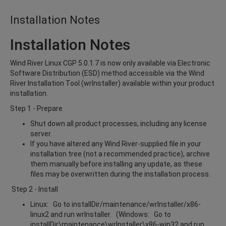
Installation Notes
Installation Notes
Wind River Linux CGP 5.0.1.7 is now only available via Electronic
Software Distribution (ESD) method accessible via the Wind
River Installation Tool (wrInstaller) available within your product
installation.
Step 1 - Prepare
Shut down all product processes, including any license
server.
If you have altered any Wind River-supplied file in your
installation tree (not a recommended practice), archive
them manually before installing any update, as these
files may be overwritten during the installation process.
Step 2 - Install
Linux: Go to installDir/maintenance/wrInstaller/x86-
linux2 and run wrInstaller. (Windows: Go to
installDir\maintenance\wrInstaller\x86-win32 and run