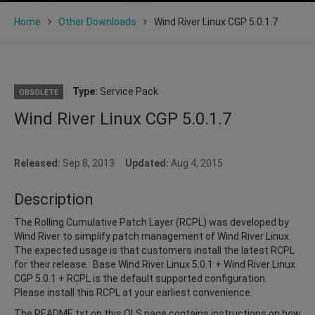
Home
Other Downloads
Wind River Linux CGP 5.0.1.7
Type:
Service Pack
OBSOLETE
Wind River Linux CGP 5.0.1.7
Released:
Sep 8, 2013
Updated:
Aug 4, 2015
Description
The Rolling Cumulative Patch Layer (RCPL) was developed by
Wind River to simplify patch management of Wind River Linux.
The expected usage is that customers install the latest RCPL
for their release. Base Wind River Linux 5.0.1 + Wind River Linux
CGP 5.0.1 + RCPL is the default supported configuration.
Please install this RCPL at your earliest convenience.
The README.txt on this OLS page contains instructions on how