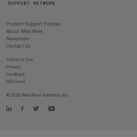
Product Support Policies
About Wind River
Newsroom
Contact Us
Terms of Use
Privacy
Feedback
RSS Feed
© 2026 Wind River Systems, Inc.