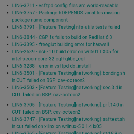
LIN6-3711 - vsftpd config files are world-readable
LIN6-3757 - Package RDEPENDS variables missing
package name component
LIN6-3791 - [Feature Testing] nfs-utils tests failed
LIN6-3844 - CGP fs fails to build on RedHat 6.3
LIN6-3395 - freeglut building error for haswell
LIN6-2639 - nc6-1.0 build error on wrl501 LX05 for
intel-xeoon-core-32 cgl+glibc_cgl
LIN6-3288 - error in vsftpd do_install
LIN6-3501 - [Feature Testing][networking]: bonding.sh
in CUT failed on BSP: cav-octeon2
LIN6-3503 - [Feature Testing][networking]: sec.3.4 in
CUT failed on BSP: cav-octeon2
LIN6-3705 - [Feature Testing][networking]: prf.14.0 in
CUT failed on BSP: cav-octeon2
LIN6-3747 - [Feature Testing][networking]: saftest.sh
in cut failed on xilinx on wrlinux-5.0.1.4 lx05
LIN6-3765 - [Feature Testing][networking]: std.8.8 in