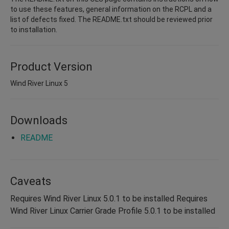
to use these features, general information on the RCPL and a
list of defects fixed. The README.txt should be reviewed prior
to installation.
Product Version
Wind River Linux 5
Downloads
README
Caveats
Requires Wind River Linux 5.0.1 to be installed Requires
Wind River Linux Carrier Grade Profile 5.0.1 to be installed