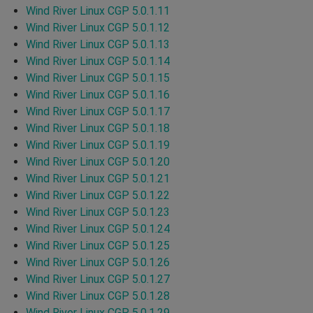
Wind River Linux CGP 5.0.1.11
Wind River Linux CGP 5.0.1.12
Wind River Linux CGP 5.0.1.13
Wind River Linux CGP 5.0.1.14
Wind River Linux CGP 5.0.1.15
Wind River Linux CGP 5.0.1.16
Wind River Linux CGP 5.0.1.17
Wind River Linux CGP 5.0.1.18
Wind River Linux CGP 5.0.1.19
Wind River Linux CGP 5.0.1.20
Wind River Linux CGP 5.0.1.21
Wind River Linux CGP 5.0.1.22
Wind River Linux CGP 5.0.1.23
Wind River Linux CGP 5.0.1.24
Wind River Linux CGP 5.0.1.25
Wind River Linux CGP 5.0.1.26
Wind River Linux CGP 5.0.1.27
Wind River Linux CGP 5.0.1.28
Wind River Linux CGP 5.0.1.29