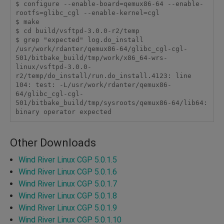
$ configure --enable-board=qemux86-64 --enable-
rootfs=glibc_cgl --enable-kernel=cgl

$ make

$ cd build/vsftpd-3.0.0-r2/temp

$ grep "expected" log.do_install 

/usr/work/rdanter/qemux86-64/glibc_cgl-cgl-
501/bitbake_build/tmp/work/x86_64-wrs-
linux/vsftpd-3.0.0-
r2/temp/do_install/run.do_install.4123: line 
104: test: -L/usr/work/rdanter/qemux86-
64/glibc_cgl-cgl-
501/bitbake_build/tmp/sysroots/qemux86-64/lib64: 
Other Downloads
Wind River Linux CGP 5.0.1.5
Wind River Linux CGP 5.0.1.6
Wind River Linux CGP 5.0.1.7
Wind River Linux CGP 5.0.1.8
Wind River Linux CGP 5.0.1.9
Wind River Linux CGP 5.0.1.10