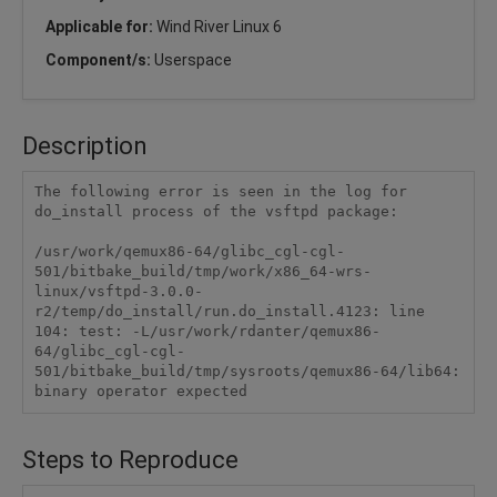
Applicable for:
Wind River Linux 6
Component/s:
Userspace
Description
The following error is seen in the log for 
do_install process of the vsftpd package:

/usr/work/qemux86-64/glibc_cgl-cgl-
501/bitbake_build/tmp/work/x86_64-wrs-
linux/vsftpd-3.0.0-
r2/temp/do_install/run.do_install.4123: line 
104: test: -L/usr/work/rdanter/qemux86-
64/glibc_cgl-cgl-
501/bitbake_build/tmp/sysroots/qemux86-64/lib64: 
Steps to Reproduce