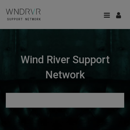
Wind River Support
Network