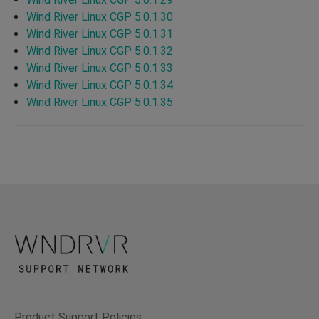
Wind River Linux CGP 5.0.1.30
Wind River Linux CGP 5.0.1.31
Wind River Linux CGP 5.0.1.32
Wind River Linux CGP 5.0.1.33
Wind River Linux CGP 5.0.1.34
Wind River Linux CGP 5.0.1.35
Product Support Policies