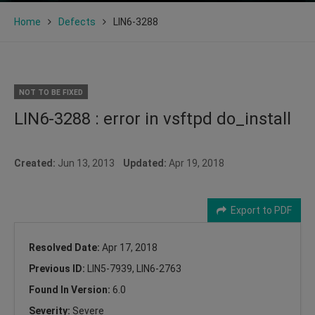
Home
Defects
LIN6-3288
NOT TO BE FIXED
LIN6-3288 : error in vsftpd do_install
Created:
Jun 13, 2013
Updated:
Apr 19, 2018
Export to PDF
Resolved Date:
Apr 17, 2018
Previous ID:
LIN5-7939, LIN6-2763
Found In Version:
6.0
Severity:
Severe