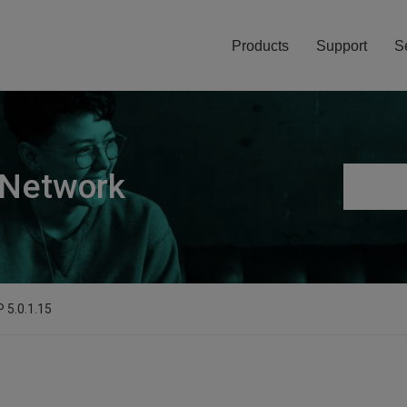
Products
Support
S
 Network
 5.0.1.15