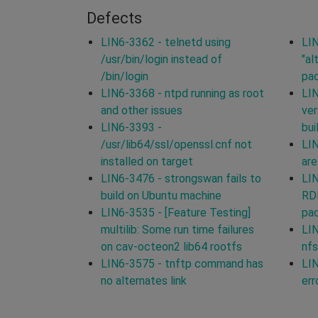
Defects
LIN6-3362 - telnetd using
LIN
/usr/bin/login instead of
"al
/bin/login
pa
LIN6-3368 - ntpd running as root
LIN
and other issues
ver
LIN6-3393 -
bui
/usr/lib64/ssl/openssl.cnf not
LIN
installed on target
are
LIN6-3476 - strongswan fails to
LI
build on Ubuntu machine
RD
LIN6-3535 - [Feature Testing]
pa
multilib: Some run time failures
LIN
on cav-octeon2 lib64 rootfs
nfs
LIN6-3575 - tnftp command has
LIN
no alternates link
err