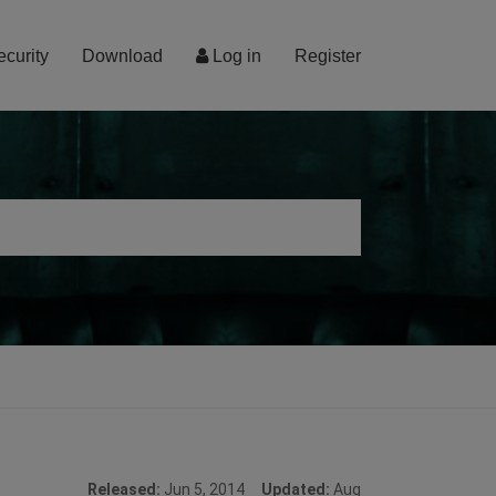
ecurity
Download
Log in
Register
Released:
Jun 5, 2014
Updated:
Aug