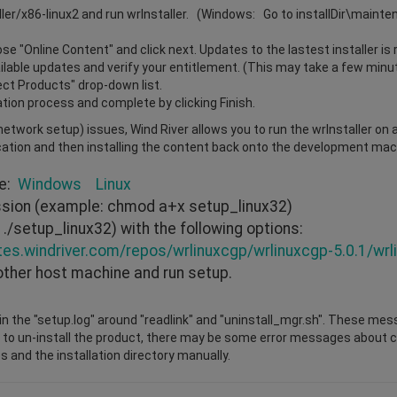
ller/x86-linux2 and run wrInstaller. (Windows: Go to installDir\maint
e "Online Content" and click next. Updates to the lastest installer is 
vailable updates and verify your entitlement. (This may take a few minu
lect Products" drop-down list.
ation process and complete by clicking Finish.
r network setup) issues, Wind River allows you to run the wrInstaller on
cation and then installing the content back onto the development mach
re:
Windows
Linux
ission (example: chmod a+x setup_linux32)
./setup_linux32) with the following options:
tes.windriver.com/repos/wrlinuxcgp/wrlinuxcgp-5.0.1/wrl
other host machine and run setup.
n the "setup.log" around "readlink" and "uninstall_mgr.sh". These mes
 to un-install the product, there may be some error messages about cha
s and the installation directory manually.