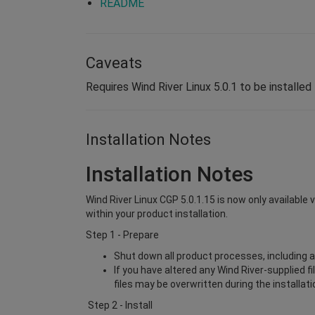
README
Caveats
Requires Wind River Linux 5.0.1 to be installed 
Installation Notes
Installation Notes
Wind River Linux CGP 5.0.1.15 is now only available 
within your product installation.
Step 1 - Prepare
Shut down all product processes, including a
If you have altered any Wind River-supplied f
files may be overwritten during the installat
Step 2 - Install