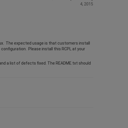
4, 2015
ux. The expected usage is that customers install
 configuration. Please install this RCPL at your
nd a list of defects fixed. The README.txt should