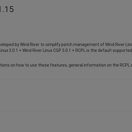
1.15
eloped by Wind River to simplify patch management of Wind River Lin
inux 5.0.1 + Wind River Linux CGP 5.0.1 + RCPL is the default supported
ions on how to use these features, general information on the RCPL a