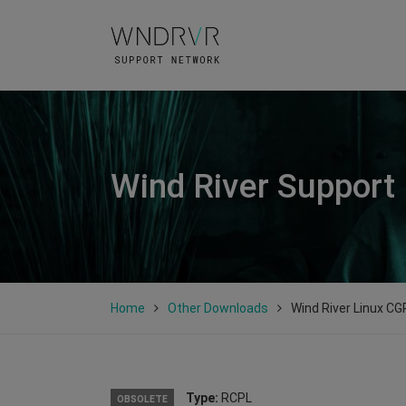
Wind River Support
Home
Other Downloads
Wind River Linux CGP
Type:
RCPL
OBSOLETE