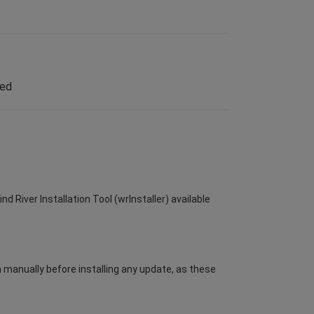
led
d River Installation Tool (wrInstaller) available
m manually before installing any update, as these