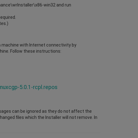
enance\wrInstaller\x86-win32 and run
required.
tes.)
 a machine with Internet connectivity by
ine. Follow these instructions:
inuxcgp-5.0.1-rcpl.repos
sages can be ignored as they do not affect the
nged files which the Installer will not remove. In