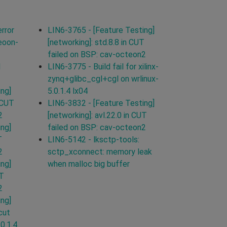
rror
LIN6-3765 - [Feature Testing]
eoon-
[networking]: std.8.8 in CUT
failed on BSP: cav-octeon2
d
LIN6-3775 - Build fail for xilinx-
zynq+glibc_cgl+cgl on wrlinux-
ing]
5.0.1.4 lx04
 CUT
LIN6-3832 - [Feature Testing]
2
[networking]: avl.22.0 in CUT
ing]
failed on BSP: cav-octeon2
T
LIN6-5142 - lksctp-tools:
2
sctp_xconnect: memory leak
ing]
when malloc big buffer
UT
2
ing]
cut
.0.1.4