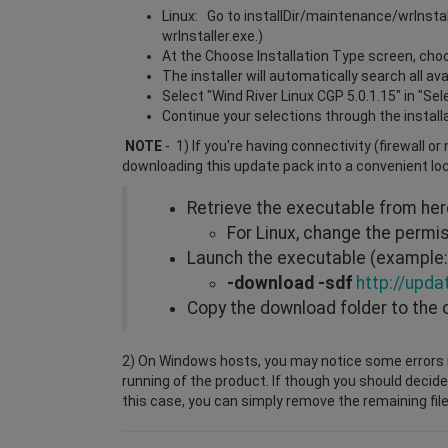
Linux: Go to installDir/maintenance/wrInsta
wrInstaller.exe.)
At the Choose Installation Type screen, choos
The installer will automatically search all a
Select "Wind River Linux CGP 5.0.1.15" in "Se
Continue your selections through the install
NOTE
- 1) If you're having connectivity (firewall o
downloading this update pack into a convenient lo
Retrieve the executable from he
For Linux, change the perm
Launch the executable (example: 
-download -sdf
http://upda
Copy the download folder to the 
2) On Windows hosts, you may notice some errors i
running of the product. If though you should decide
this case, you can simply remove the remaining file