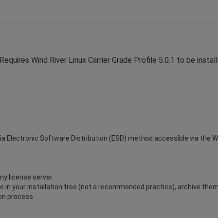
Requires Wind River Linux Carrier Grade Profile 5.0.1 to be instal
via Electronic Software Distribution (ESD) method accessible via the Win
ny license server.
ile in your installation tree (not a recommended practice), archive the
ion process.