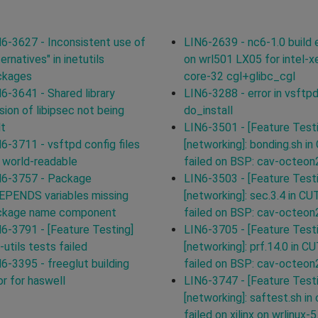
6-3627 - Inconsistent use of
LIN6-2639 - nc6-1.0 build e
ternatives" in inetutils
on wrl501 LX05 for intel-x
ckages
core-32 cgl+glibc_cgl
6-3641 - Shared library
LIN6-3288 - error in vsftp
sion of libipsec not being
do_install
lt
LIN6-3501 - [Feature Test
6-3711 - vsftpd config files
[networking]: bonding.sh in
 world-readable
failed on BSP: cav-octeon
N6-3757 - Package
LIN6-3503 - [Feature Test
EPENDS variables missing
[networking]: sec.3.4 in CU
ckage name component
failed on BSP: cav-octeon
6-3791 - [Feature Testing]
LIN6-3705 - [Feature Test
-utils tests failed
[networking]: prf.14.0 in C
6-3395 - freeglut building
failed on BSP: cav-octeon
or for haswell
LIN6-3747 - [Feature Test
[networking]: saftest.sh in 
failed on xilinx on wrlinux-5