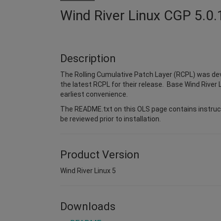
Wind River Linux CGP 5.0.
Description
The Rolling Cumulative Patch Layer (RCPL) was dev
the latest RCPL for their release. Base Wind River L
earliest convenience.
The README.txt on this OLS page contains instruct
be reviewed prior to installation.
Product Version
Wind River Linux 5
Downloads