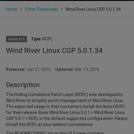
Home
Other Downloads
Wind River Linux CGP 5.0.1.34
Type:
RCPL
OBSOLETE
Wind River Linux CGP 5.0.1.34
Released:
Jan 21, 2016
Updated:
Mar 13, 2016
Description
The Rolling Cumulative Patch Layer (RCPL) was developed by
Wind River to simplify patch management of Wind River Linux.
The expected usage is that customers install the latest RCPL
for their release. Base Wind River Linux 5.0.1 + Wind River Linux
CGP 5.0.1 + RCPL is the default supported configuration. Please
install this RCPL at your earliest convenience.
The READMECGP501.txt on this OLS page contains