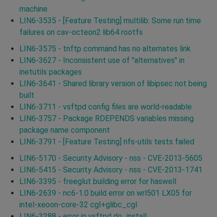
machine
LIN6-3535 - [Feature Testing] multilib: Some run time
failures on cav-octeon2 lib64 rootfs
LIN6-3575 - tnftp command has no alternates link
LIN6-3627 - Inconsistent use of "alternatives" in
inetutils packages
LIN6-3641 - Shared library version of libipsec not being
built
LIN6-3711 - vsftpd config files are world-readable
LIN6-3757 - Package RDEPENDS variables missing
package name component
LIN6-3791 - [Feature Testing] nfs-utils tests failed
LIN6-5170 - Security Advisory - nss - CVE-2013-5605
LIN6-5415 - Security Advisory - nss - CVE-2013-1741
LIN6-3395 - freeglut building error for haswell
LIN6-2639 - nc6-1.0 build error on wrl501 LX05 for
intel-xeoon-core-32 cgl+glibc_cgl
LIN6-3288 - error in vsftpd do_install