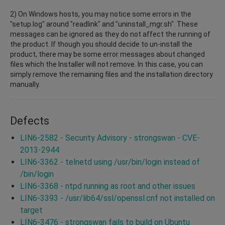
2) On Windows hosts, you may notice some errors in the
"setup.log" around "readlink" and "uninstall_mgr.sh". These
messages can be ignored as they do not affect the running of
the product. If though you should decide to un-install the
product, there may be some error messages about changed
files which the Installer will not remove. In this case, you can
simply remove the remaining files and the installation directory
manually.
Defects
LIN6-2582 - Security Advisory - strongswan - CVE-
2013-2944
LIN6-3362 - telnetd using /usr/bin/login instead of
/bin/login
LIN6-3368 - ntpd running as root and other issues
LIN6-3393 - /usr/lib64/ssl/openssl.cnf not installed on
target
LIN6-3476 - strongswan fails to build on Ubuntu