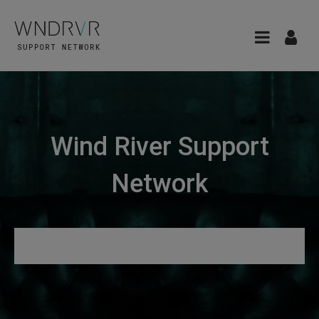
Wind River Support
Network