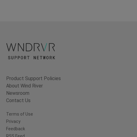
Product Support Policies
About Wind River
Newsroom
Contact Us
Terms of Use
Privacy
Feedback
RSS Feed