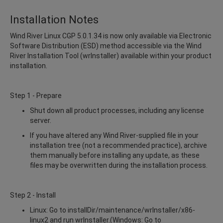
Installation Notes
Wind River Linux CGP 5.0.1.34 is now only available via Electronic
Software Distribution (ESD) method accessible via the Wind
River Installation Tool (wrInstaller) available within your product
installation.
Step 1 - Prepare
Shut down all product processes, including any license
server.
If you have altered any Wind River-supplied file in your
installation tree (not a recommended practice), archive
them manually before installing any update, as these
files may be overwritten during the installation process.
Step 2 - Install
Linux: Go to installDir/maintenance/wrInstaller/x86-
linux2 and run wrInstaller.(Windows: Go to