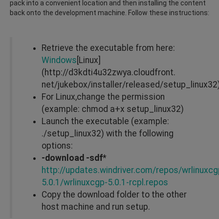
pack into a convenient location and then installing the content
back onto the development machine. Follow these instructions:
Retrieve the executable from here:
Windows
[Linux]
(http://d3kdti4u32zwya.cloudfront.
net/jukebox/installer/released/setup_linux32
For Linux,change the permission
(example: chmod a+x setup_linux32)
Launch the executable (example:
./setup_linux32) with the following
options:
-download -sdf
*
http://updates.windriver.com/repos/wrlinuxcg
5.0.1/wrlinuxcgp-5.0.1-rcpl.repos
Copy the download folder to the other
host machine and run setup.