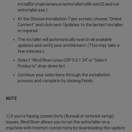
installDir\maintenance\wrInstaller\x86-win32 and run
wrInstaller.exe.)
At the Choose Installation Type screen, choose "Online
Content" and click next. Updates to the lastest installer
is required.
The installer will automatically search all available
updates and verify your entitlement. (This may take a
few minutes.)
Select "Wind River Linux CGP 5.0.1.34" in "Select
Products" drop-down list.
Continue your selections through the installation
process and complete by clicking Finish.
NOTE
1) If you're having connectivity (firewall or network setup)
issues, Wind River allows you to run the wrInstaller on a
machine with Internet connectivity by downloading this update