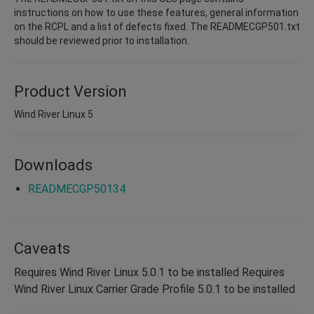
instructions on how to use these features, general information
on the RCPL and a list of defects fixed. The READMECGP501.txt
should be reviewed prior to installation.
Product Version
Wind River Linux 5
Downloads
READMECGP50134
Caveats
Requires Wind River Linux 5.0.1 to be installed Requires
Wind River Linux Carrier Grade Profile 5.0.1 to be installed