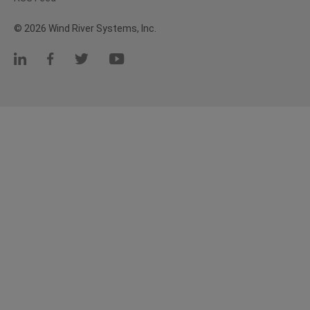
© 2026 Wind River Systems, Inc.