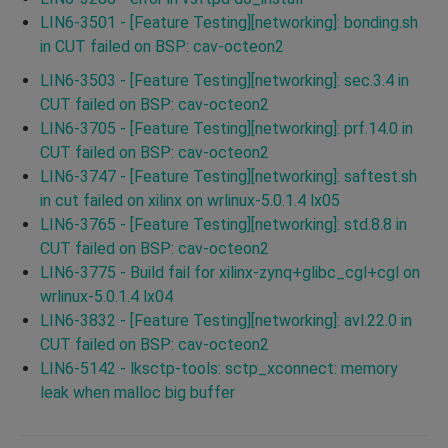
LIN6-3501 - [Feature Testing][networking]: bonding.sh
in CUT failed on BSP: cav-octeon2
LIN6-3503 - [Feature Testing][networking]: sec.3.4 in
CUT failed on BSP: cav-octeon2
LIN6-3705 - [Feature Testing][networking]: prf.14.0 in
CUT failed on BSP: cav-octeon2
LIN6-3747 - [Feature Testing][networking]: saftest.sh
in cut failed on xilinx on wrlinux-5.0.1.4 lx05
LIN6-3765 - [Feature Testing][networking]: std.8.8 in
CUT failed on BSP: cav-octeon2
LIN6-3775 - Build fail for xilinx-zynq+glibc_cgl+cgl on
wrlinux-5.0.1.4 lx04
LIN6-3832 - [Feature Testing][networking]: avl.22.0 in
CUT failed on BSP: cav-octeon2
LIN6-5142 - lksctp-tools: sctp_xconnect: memory
leak when malloc big buffer