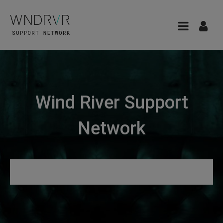
Wind River Support
Network