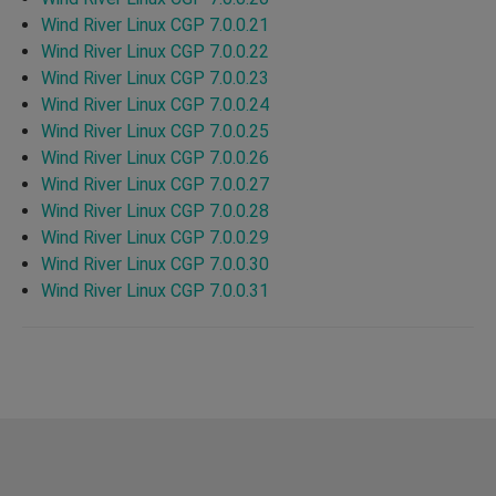
Wind River Linux CGP 7.0.0.21
Wind River Linux CGP 7.0.0.22
Wind River Linux CGP 7.0.0.23
Wind River Linux CGP 7.0.0.24
Wind River Linux CGP 7.0.0.25
Wind River Linux CGP 7.0.0.26
Wind River Linux CGP 7.0.0.27
Wind River Linux CGP 7.0.0.28
Wind River Linux CGP 7.0.0.29
Wind River Linux CGP 7.0.0.30
Wind River Linux CGP 7.0.0.31