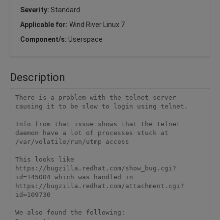
Severity:
Standard
Applicable for:
Wind River Linux 7
Component/s:
Userspace
Description
There is a problem with the telnet server 
causing it to be slow to login using telnet.

Info from that issue shows that the telnet 
daemon have a lot of processes stuck at 
/var/volatile/run/utmp access

This looks like 
https://bugzilla.redhat.com/show_bug.cgi?
id=145004 which was handled in 
https://bugzilla.redhat.com/attachment.cgi?
id=109730

We also found the following:
