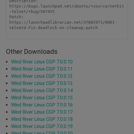
Description: 
https://bugs.launchpad.net/ubuntu/+source/netkit
-telnet/+bug/507455

Patch: 
https://launchpadlibrarian.net/37882973/0001-
telnetd-Fix-deadlock-on-cleanup.patch

Other Downloads
Wind River Linux CGP 7.0.0.10
Wind River Linux CGP 7.0.0.11
Wind River Linux CGP 7.0.0.12
Wind River Linux CGP 7.0.0.13
Wind River Linux CGP 7.0.0.14
Wind River Linux CGP 7.0.0.15
Wind River Linux CGP 7.0.0.16
Wind River Linux CGP 7.0.0.17
Wind River Linux CGP 7.0.0.18
Wind River Linux CGP 7.0.0.19
Wind River Linux CGP 7.0.0.20