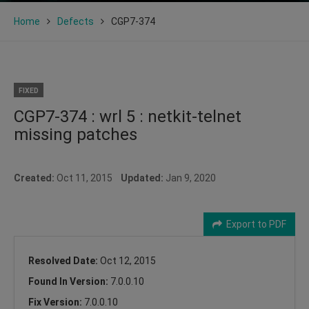
Home
Defects
CGP7-374
FIXED
CGP7-374 : wrl 5 : netkit-telnet
missing patches
Created:
Oct 11, 2015
Updated:
Jan 9, 2020
Export to PDF
Resolved Date:
Oct 12, 2015
Found In Version:
7.0.0.10
Fix Version:
7.0.0.10