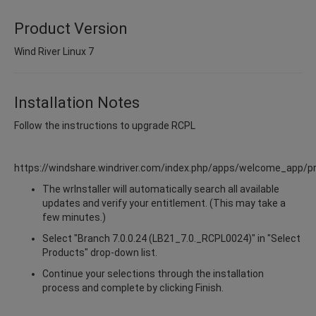
Product Version
Wind River Linux 7
Installation Notes
Follow the instructions to upgrade RCPL
https://windshare.windriver.com/index.php/apps/welcome_app/p
The wrInstaller will automatically search all available
updates and verify your entitlement. (This may take a
few minutes.)
Select "Branch 7.0.0.24 (LB21_7.0._RCPL0024)" in "Select
Products" drop-down list.
Continue your selections through the installation
process and complete by clicking Finish.