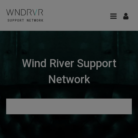
Wind River Support
Network