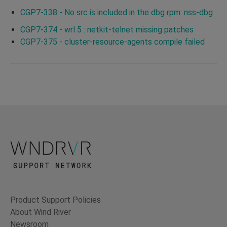
CGP7-338 - No src is included in the dbg rpm: nss-dbg
CGP7-374 - wrl 5 : netkit-telnet missing patches
CGP7-375 - cluster-resource-agents compile failed
Product Support Policies
About Wind River
Newsroom