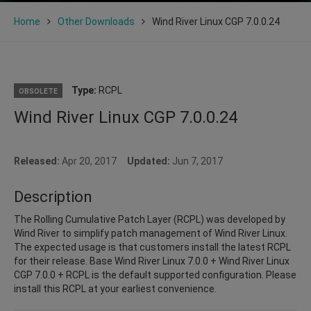
Home
Other Downloads
Wind River Linux CGP 7.0.0.24
Type:
RCPL
OBSOLETE
Wind River Linux CGP 7.0.0.24
Released:
Apr 20, 2017
Updated:
Jun 7, 2017
Description
The Rolling Cumulative Patch Layer (RCPL) was developed by
Wind River to simplify patch management of Wind River Linux.
The expected usage is that customers install the latest RCPL
for their release. Base Wind River Linux 7.0.0 + Wind River Linux
CGP 7.0.0 + RCPL is the default supported configuration. Please
install this RCPL at your earliest convenience.