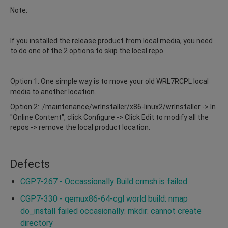
Note:
If you installed the release product from local media, you need
to do one of the 2 options to skip the local repo.
Option 1: One simple way is to move your old WRL7RCPL local
media to another location.
Option 2: ./maintenance/wrInstaller/x86-linux2/wrInstaller -> In
"Online Content", click Configure -> Click Edit to modify all the
repos -> remove the local product location.
Defects
CGP7-267 - Occassionally Build crmsh is failed
CGP7-330 - qemux86-64-cgl world build: nmap
do_install failed occasionally: mkdir: cannot create
directory