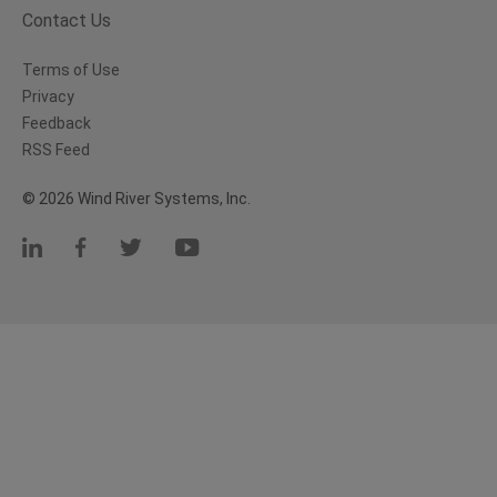
Contact Us
Terms of Use
Privacy
Feedback
RSS Feed
© 2026 Wind River Systems, Inc.