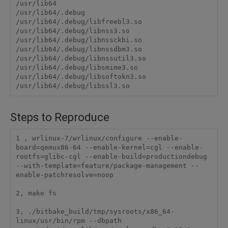
/usr/lib64

/usr/lib64/.debug

/usr/lib64/.debug/libfreebl3.so

/usr/lib64/.debug/libnss3.so

/usr/lib64/.debug/libnssckbi.so

/usr/lib64/.debug/libnssdbm3.so

/usr/lib64/.debug/libnssutil3.so

/usr/lib64/.debug/libsmime3.so

/usr/lib64/.debug/libsoftokn3.so

Steps to Reproduce
1 , wrlinux-7/wrlinux/configure --enable-
board=qemux86-64 --enable-kernel=cgl --enable-
rootfs=glibc-cgl --enable-build=productiondebug 
--with-template=feature/package-management --
enable-patchresolve=noop

2, make fs

3, ./bitbake_build/tmp/sysroots/x86_64-
linux/usr/bin/rpm --dbpath 