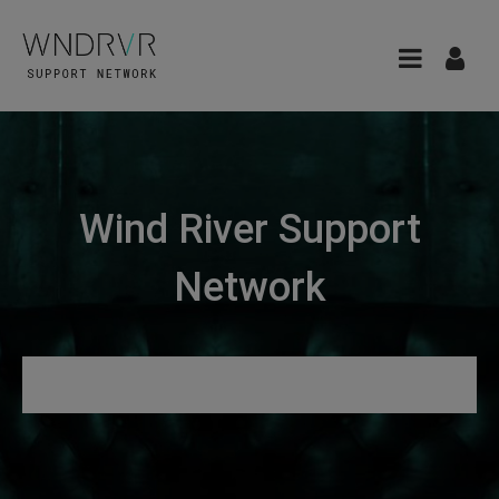
Wind River Support
Network