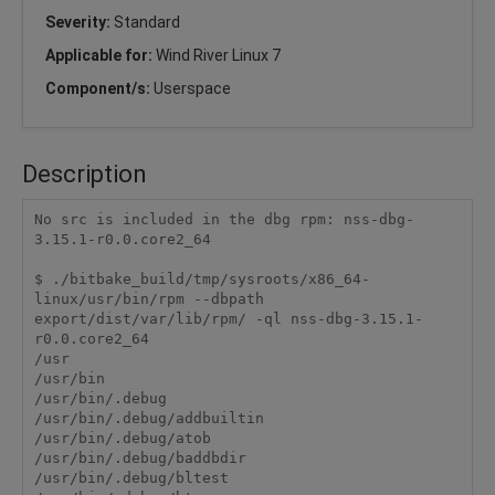
Severity:
Standard
Applicable for:
Wind River Linux 7
Component/s:
Userspace
Description
No src is included in the dbg rpm: nss-dbg-
3.15.1-r0.0.core2_64

$ ./bitbake_build/tmp/sysroots/x86_64-
linux/usr/bin/rpm --dbpath 
export/dist/var/lib/rpm/ -ql nss-dbg-3.15.1-
r0.0.core2_64

/usr

/usr/bin

/usr/bin/.debug

/usr/bin/.debug/addbuiltin

/usr/bin/.debug/atob

/usr/bin/.debug/baddbdir

/usr/bin/.debug/bltest
