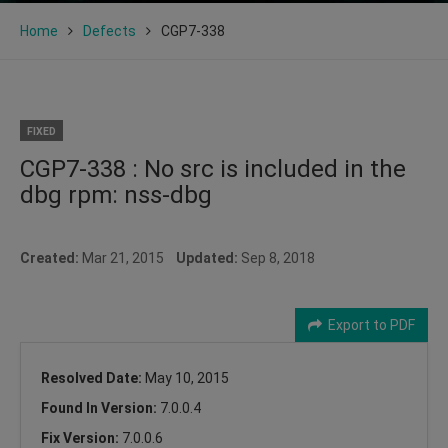
Home
Defects
CGP7-338
FIXED
CGP7-338 : No src is included in the
dbg rpm: nss-dbg
Created:
Mar 21, 2015
Updated:
Sep 8, 2018
Export to PDF
Resolved Date:
May 10, 2015
Found In Version:
7.0.0.4
Fix Version:
7.0.0.6