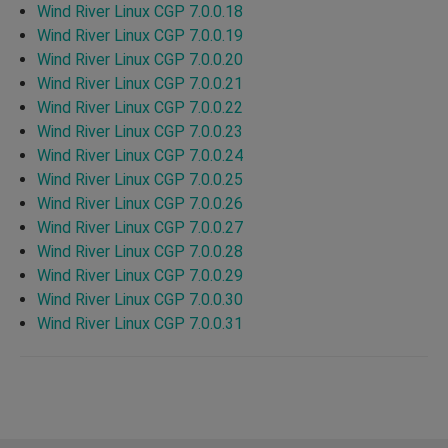
Wind River Linux CGP 7.0.0.18
Wind River Linux CGP 7.0.0.19
Wind River Linux CGP 7.0.0.20
Wind River Linux CGP 7.0.0.21
Wind River Linux CGP 7.0.0.22
Wind River Linux CGP 7.0.0.23
Wind River Linux CGP 7.0.0.24
Wind River Linux CGP 7.0.0.25
Wind River Linux CGP 7.0.0.26
Wind River Linux CGP 7.0.0.27
Wind River Linux CGP 7.0.0.28
Wind River Linux CGP 7.0.0.29
Wind River Linux CGP 7.0.0.30
Wind River Linux CGP 7.0.0.31