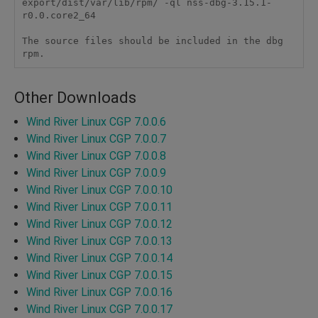
export/dist/var/lib/rpm/ -ql nss-dbg-3.15.1-
r0.0.core2_64

The source files should be included in the dbg 
rpm.
Other Downloads
Wind River Linux CGP 7.0.0.6
Wind River Linux CGP 7.0.0.7
Wind River Linux CGP 7.0.0.8
Wind River Linux CGP 7.0.0.9
Wind River Linux CGP 7.0.0.10
Wind River Linux CGP 7.0.0.11
Wind River Linux CGP 7.0.0.12
Wind River Linux CGP 7.0.0.13
Wind River Linux CGP 7.0.0.14
Wind River Linux CGP 7.0.0.15
Wind River Linux CGP 7.0.0.16
Wind River Linux CGP 7.0.0.17