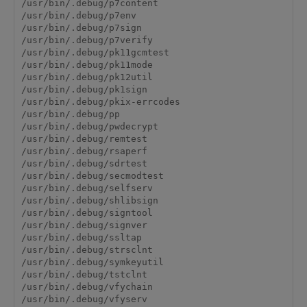
/usr/bin/.debug/p7content

/usr/bin/.debug/p7env

/usr/bin/.debug/p7sign

/usr/bin/.debug/p7verify

/usr/bin/.debug/pk11gcmtest

/usr/bin/.debug/pk11mode

/usr/bin/.debug/pk12util

/usr/bin/.debug/pk1sign

/usr/bin/.debug/pkix-errcodes

/usr/bin/.debug/pp

/usr/bin/.debug/pwdecrypt

/usr/bin/.debug/remtest

/usr/bin/.debug/rsaperf

/usr/bin/.debug/sdrtest

/usr/bin/.debug/secmodtest

/usr/bin/.debug/selfserv

/usr/bin/.debug/shlibsign

/usr/bin/.debug/signtool

/usr/bin/.debug/signver

/usr/bin/.debug/ssltap

/usr/bin/.debug/strsclnt

/usr/bin/.debug/symkeyutil

/usr/bin/.debug/tstclnt

/usr/bin/.debug/vfychain

/usr/bin/.debug/vfyserv
