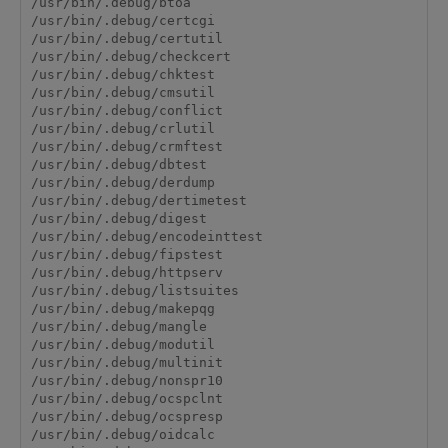
/usr/bin/.debug/btoa

/usr/bin/.debug/certcgi

/usr/bin/.debug/certutil

/usr/bin/.debug/checkcert

/usr/bin/.debug/chktest

/usr/bin/.debug/cmsutil

/usr/bin/.debug/conflict

/usr/bin/.debug/crlutil

/usr/bin/.debug/crmftest

/usr/bin/.debug/dbtest

/usr/bin/.debug/derdump

/usr/bin/.debug/dertimetest

/usr/bin/.debug/digest

/usr/bin/.debug/encodeinttest

/usr/bin/.debug/fipstest

/usr/bin/.debug/httpserv

/usr/bin/.debug/listsuites

/usr/bin/.debug/makepqg

/usr/bin/.debug/mangle

/usr/bin/.debug/modutil

/usr/bin/.debug/multinit

/usr/bin/.debug/nonspr10

/usr/bin/.debug/ocspclnt

/usr/bin/.debug/ocspresp

/usr/bin/.debug/oidcalc
