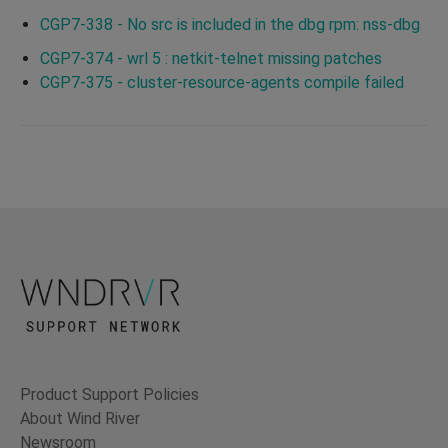
CGP7-338 - No src is included in the dbg rpm: nss-dbg
CGP7-374 - wrl 5 : netkit-telnet missing patches
CGP7-375 - cluster-resource-agents compile failed
Product Support Policies
About Wind River
Newsroom