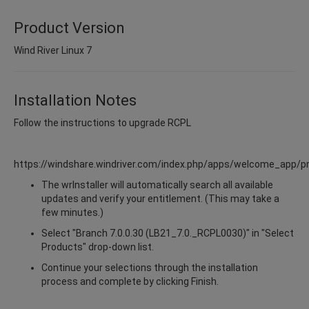
Product Version
Wind River Linux 7
Installation Notes
Follow the instructions to upgrade RCPL
https://windshare.windriver.com/index.php/apps/welcome_app/p
The wrInstaller will automatically search all available
updates and verify your entitlement. (This may take a
few minutes.)
Select "Branch 7.0.0.30 (LB21_7.0._RCPL0030)" in "Select
Products" drop-down list.
Continue your selections through the installation
process and complete by clicking Finish.