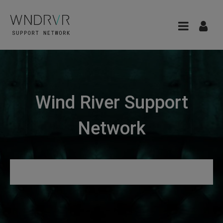
Wind River Support
Network