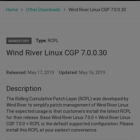
Home
Other Downloads
Wind River Linux CGP 7.0.0.30
Type:
RCPL
MANDATORY
Wind River Linux CGP 7.0.0.30
Released:
May 17, 2019
Updated:
May 16, 2019
Description
The Rolling Cumulative Patch Layer (RCPL) was developed by
Wind River to simplify patch management of Wind River Linux.
The expected usage is that customers install the latest RCPL
for their release. Base Wind River Linux 7.0.0 + Wind River Linux
CGP 7.0.0 + RCPL is the default supported configuration. Please
install this RCPL at your earliest convenience.