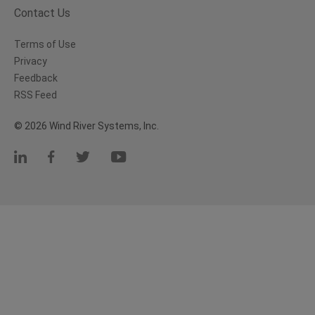
Contact Us
Terms of Use
Privacy
Feedback
RSS Feed
© 2026 Wind River Systems, Inc.