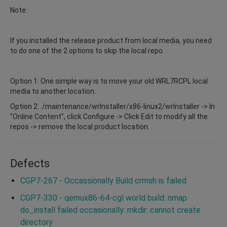
Note:
If you installed the release product from local media, you need
to do one of the 2 options to skip the local repo.
Option 1: One simple way is to move your old WRL7RCPL local
media to another location.
Option 2: ./maintenance/wrInstaller/x86-linux2/wrInstaller -> In
"Online Content", click Configure -> Click Edit to modify all the
repos -> remove the local product location.
Defects
CGP7-267 - Occassionally Build crmsh is failed
CGP7-330 - qemux86-64-cgl world build: nmap
do_install failed occasionally: mkdir: cannot create
directory