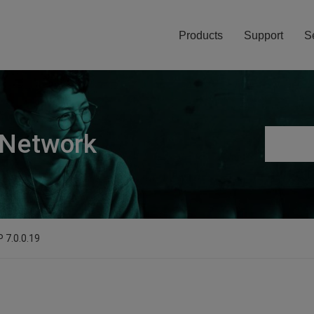
Products
Support
S
 Network
 7.0.0.19