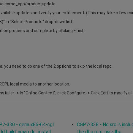
s/welcome_app/productupdate
 available updates and verify your entitlement. (This may take a few mi
" in "Select Products" drop-down list.
ation process and complete by clicking Finish.
a, you need to do one of the 2 options to skip the local repo.
RCPL local media to another location.
taller -> In "Online Content", click Configure -> Click Edit to modify al
P7-330 - qemux86-64-cgl
CGP7-338 - No src is inclu
ld build: nmap do_install
the dbg rpm: nss-dbg