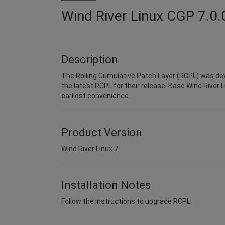
Wind River Linux CGP 7.0.
Description
The Rolling Cumulative Patch Layer (RCPL) was dev
the latest RCPL for their release. Base Wind River L
earliest convenience.
Product Version
Wind River Linux 7
Installation Notes
Follow the instructions to upgrade RCPL