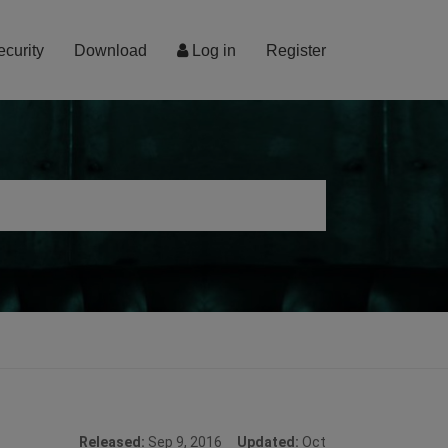
ecurity
Download
Log in
Register
Released:
Sep 9, 2016
Updated:
Oct