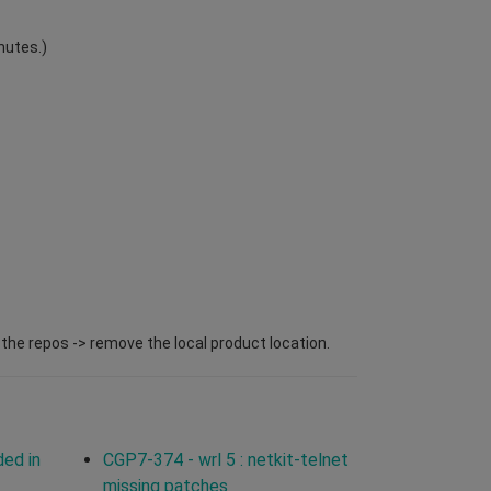
nutes.)
l the repos -> remove the local product location.
ded in
CGP7-374 - wrl 5 : netkit-telnet
missing patches