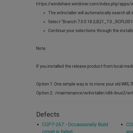
https://windshare.windriver.com/index.php/app
The wrInstaller will automatically search all
Select "Branch 7.0.0.18 (LB21_7.0._RCPL0018)
Continue your selections through the install
Note:
If you installed the release product from local medi
Option 1: One simple way is to move your old WRL7
Option 2: ./maintenance/wrInstaller/x86-linux2/wrIns
Defects
CGP7-267 - Occassionally Build
CG
crmsh is failed
wor