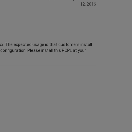
12, 2016
ux. The expected usage is that customers install
configuration. Please install this RCPL at your