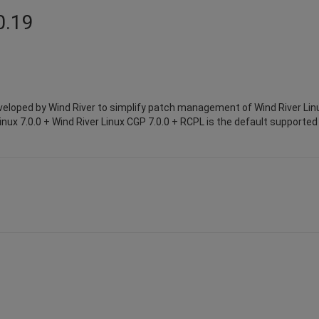
0.19
eloped by Wind River to simplify patch management of Wind River Lin
inux 7.0.0 + Wind River Linux CGP 7.0.0 + RCPL is the default supported 