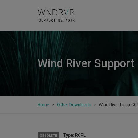
Wind River Support
Home
Other Downloads
Wind River Linux CGP
Type:
RCPL
OBSOLETE