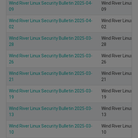
Wind River Linux Security Bulletin 2025-04-
Wind River Linux S
09
09
Wind River Linux Security Bulletin 2025-04-
Wind River Linux S
02
02
Wind River Linux Security Bulletin 2025-03-
Wind River Linux S
28
28
Wind River Linux Security Bulletin 2025-03-
Wind River Linux S
26
26
Wind River Linux Security Bulletin 2025-03-
Wind River Linux S
21
21
Wind River Linux Security Bulletin 2025-03-
Wind River Linux S
19
19
Wind River Linux Security Bulletin 2025-03-
Wind River Linux S
13
13
Wind River Linux Security Bulletin 2025-03-
Wind River Linux S
10
10