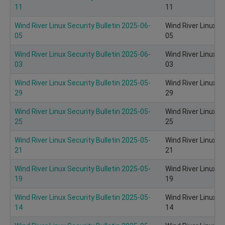
11
11
Wind River Linux Security Bulletin 2025-06-
Wind River Linux S
05
05
Wind River Linux Security Bulletin 2025-06-
Wind River Linux S
03
03
Wind River Linux Security Bulletin 2025-05-
Wind River Linux S
29
29
Wind River Linux Security Bulletin 2025-05-
Wind River Linux S
25
25
Wind River Linux Security Bulletin 2025-05-
Wind River Linux S
21
21
Wind River Linux Security Bulletin 2025-05-
Wind River Linux S
19
19
Wind River Linux Security Bulletin 2025-05-
Wind River Linux S
14
14