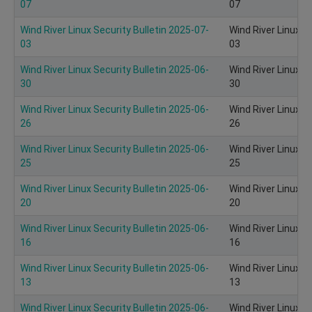
07
07
Wind River Linux Security Bulletin 2025-07-
Wind River Linux S
03
03
Wind River Linux Security Bulletin 2025-06-
Wind River Linux S
30
30
Wind River Linux Security Bulletin 2025-06-
Wind River Linux S
26
26
Wind River Linux Security Bulletin 2025-06-
Wind River Linux S
25
25
Wind River Linux Security Bulletin 2025-06-
Wind River Linux S
20
20
Wind River Linux Security Bulletin 2025-06-
Wind River Linux S
16
16
Wind River Linux Security Bulletin 2025-06-
Wind River Linux S
13
13
Wind River Linux Security Bulletin 2025-06-
Wind River Linux S