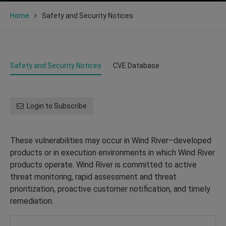
Home
Safety and Security Notices
Safety and Security Notices
CVE Database
Login to Subscribe
These vulnerabilities may occur in Wind River–developed
products or in execution environments in which Wind River
products operate. Wind River is committed to active
threat monitoring, rapid assessment and threat
prioritization, proactive customer notification, and timely
remediation.