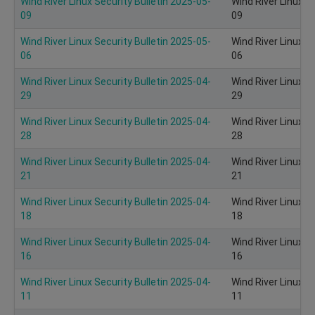
Wind River Linux Security Bulletin 2025-05-
Wind River Linux S
09
09
Wind River Linux Security Bulletin 2025-05-
Wind River Linux S
06
06
Wind River Linux Security Bulletin 2025-04-
Wind River Linux S
29
29
Wind River Linux Security Bulletin 2025-04-
Wind River Linux S
28
28
Wind River Linux Security Bulletin 2025-04-
Wind River Linux S
21
21
Wind River Linux Security Bulletin 2025-04-
Wind River Linux S
18
18
Wind River Linux Security Bulletin 2025-04-
Wind River Linux S
16
16
Wind River Linux Security Bulletin 2025-04-
Wind River Linux S
11
11