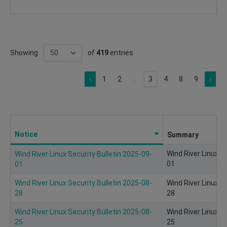
Showing
of
419
entries
‹
1
2
...
3
4
8
9
›
Notice
Summary
Wind River Linux S
Wind River Linux Security Bulletin 2025-09-
01
01
Wind River Linux Security Bulletin 2025-08-
Wind River Linux S
28
28
Wind River Linux Security Bulletin 2025-08-
Wind River Linux S
25
25