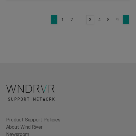
‹
1
2
...
3
4
8
9
›
Product Support Policies
About Wind River
Newsroom