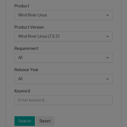
Product
Product Version
Requirement
Release Year
Keyword
Search
Reset