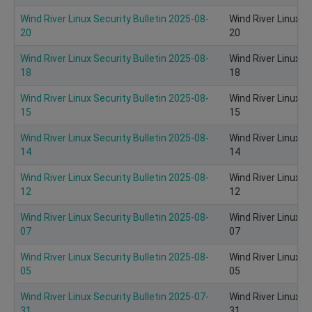
Wind River Linux Security Bulletin 2025-08-
Wind River Linux S
20
20
Wind River Linux Security Bulletin 2025-08-
Wind River Linux S
18
18
Wind River Linux Security Bulletin 2025-08-
Wind River Linux S
15
15
Wind River Linux Security Bulletin 2025-08-
Wind River Linux S
14
14
Wind River Linux Security Bulletin 2025-08-
Wind River Linux S
12
12
Wind River Linux Security Bulletin 2025-08-
Wind River Linux S
07
07
Wind River Linux Security Bulletin 2025-08-
Wind River Linux S
05
05
Wind River Linux Security Bulletin 2025-07-
Wind River Linux S
31
31