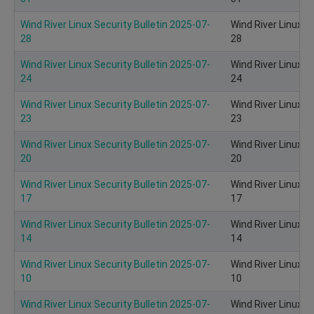
Wind River Linux Security Bulletin 2025-07-
Wind River Linux S
28
28
Wind River Linux Security Bulletin 2025-07-
Wind River Linux S
24
24
Wind River Linux Security Bulletin 2025-07-
Wind River Linux S
23
23
Wind River Linux Security Bulletin 2025-07-
Wind River Linux S
20
20
Wind River Linux Security Bulletin 2025-07-
Wind River Linux S
17
17
Wind River Linux Security Bulletin 2025-07-
Wind River Linux S
14
14
Wind River Linux Security Bulletin 2025-07-
Wind River Linux S
10
10
Wind River Linux Security Bulletin 2025-07-
Wind River Linux S