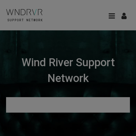
Wind River Support
Network