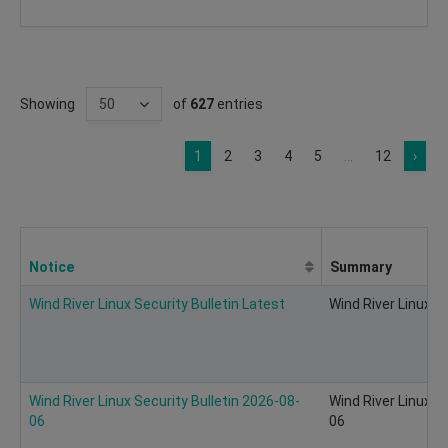
Showing
of
627
entries
1
2
3
4
5
...
12
›
Notice
Summary
Wind River Linux Security Bulletin Latest
Wind River Linux Se
Wind River Linux Security Bulletin 2026-08-
Wind River Linux S
06
06