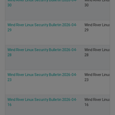
30
30
Wind River Linux Security Bulletin 2026-04-
Wind River Linux S
29
29
Wind River Linux Security Bulletin 2026-04-
Wind River Linux S
28
28
Wind River Linux Security Bulletin 2026-04-
Wind River Linux S
23
23
Wind River Linux Security Bulletin 2026-04-
Wind River Linux S
16
16