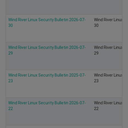
Wind River Linux Security Bulletin 2026-07-
Wind River Linux S
30
30
Wind River Linux Security Bulletin 2026-07-
Wind River Linux S
29
29
Wind River Linux Security Bulletin 2025-07-
Wind River Linux S
23
23
Wind River Linux Security Bulletin 2026-07-
Wind River Linux S
22
22