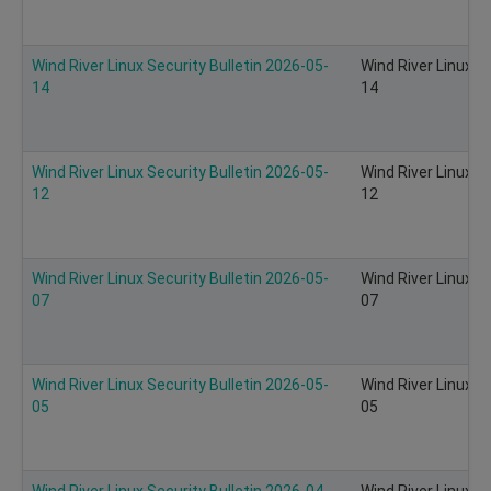
Wind River Linux Security Bulletin 2026-05-
Wind River Linux S
14
14
Wind River Linux Security Bulletin 2026-05-
Wind River Linux S
12
12
Wind River Linux Security Bulletin 2026-05-
Wind River Linux S
07
07
Wind River Linux Security Bulletin 2026-05-
Wind River Linux S
05
05
Wind River Linux Security Bulletin 2026-04-
Wind River Linux S