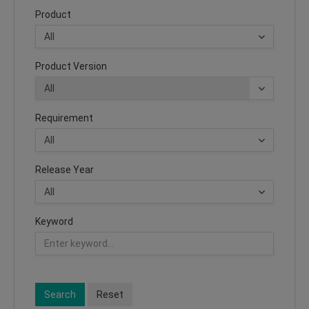
Product
Product Version
Requirement
Release Year
Keyword
Search
Reset