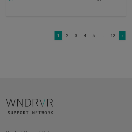
1
2
3
4
5
...
12
›