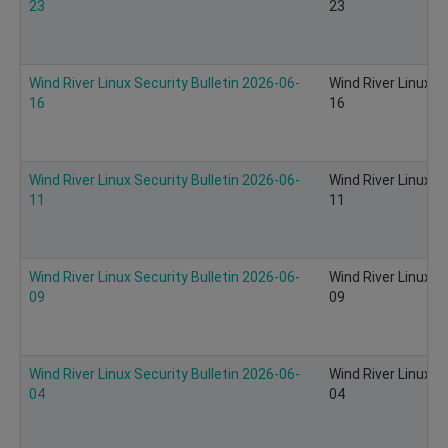
23
23
Wind River Linux Security Bulletin 2026-06-
Wind River Linux S
16
16
Wind River Linux Security Bulletin 2026-06-
Wind River Linux S
11
11
Wind River Linux Security Bulletin 2026-06-
Wind River Linux S
09
09
Wind River Linux Security Bulletin 2026-06-
Wind River Linux S
04
04