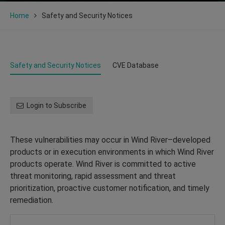
Home
Safety and Security Notices
Safety and Security Notices
CVE Database
Login to Subscribe
These vulnerabilities may occur in Wind River–developed
products or in execution environments in which Wind River
products operate. Wind River is committed to active
threat monitoring, rapid assessment and threat
prioritization, proactive customer notification, and timely
remediation.