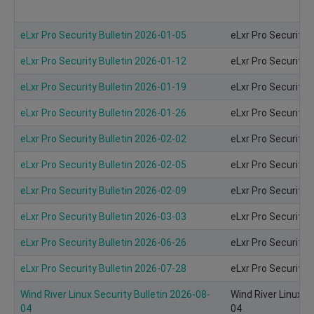
eLxr Pro Security Bulletin 2026-01-05
eLxr Pro Security 
eLxr Pro Security Bulletin 2026-01-12
eLxr Pro Security 
eLxr Pro Security Bulletin 2026-01-19
eLxr Pro Security 
eLxr Pro Security Bulletin 2026-01-26
eLxr Pro Security 
eLxr Pro Security Bulletin 2026-02-02
eLxr Pro Security 
eLxr Pro Security Bulletin 2026-02-05
eLxr Pro Security 
eLxr Pro Security Bulletin 2026-02-09
eLxr Pro Security 
eLxr Pro Security Bulletin 2026-03-03
eLxr Pro Security 
eLxr Pro Security Bulletin 2026-06-26
eLxr Pro Security 
eLxr Pro Security Bulletin 2026-07-28
eLxr Pro Security 
Wind River Linux Security Bulletin 2026-08-
Wind River Linux S
04
04