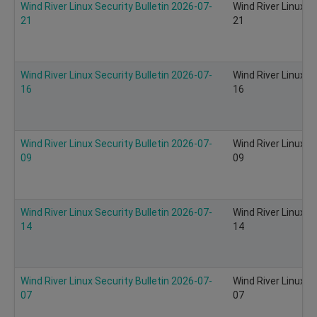
Wind River Linux Security Bulletin 2026-07-
Wind River Linux S
21
21
Wind River Linux Security Bulletin 2026-07-
Wind River Linux S
16
16
Wind River Linux Security Bulletin 2026-07-
Wind River Linux S
09
09
Wind River Linux Security Bulletin 2026-07-
Wind River Linux S
14
14
Wind River Linux Security Bulletin 2026-07-
Wind River Linux S
07
07