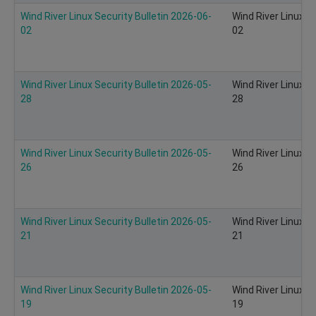
Wind River Linux Security Bulletin 2026-06-
Wind River Linux S
02
02
Wind River Linux Security Bulletin 2026-05-
Wind River Linux S
28
28
Wind River Linux Security Bulletin 2026-05-
Wind River Linux S
26
26
Wind River Linux Security Bulletin 2026-05-
Wind River Linux S
21
21
Wind River Linux Security Bulletin 2026-05-
Wind River Linux S
19
19