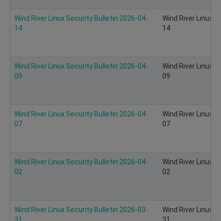
Wind River Linux Security Bulletin 2026-04-
Wind River Linux S
14
14
Wind River Linux Security Bulletin 2026-04-
Wind River Linux S
09
09
Wind River Linux Security Bulletin 2026-04-
Wind River Linux S
07
07
Wind River Linux Security Bulletin 2026-04-
Wind River Linux S
02
02
Wind River Linux Security Bulletin 2026-03-
Wind River Linux S
31
31