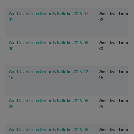
Wind River Linux Security Bulletin 2026-07-
Wind River Linux S
02
02
Wind River Linux Security Bulletin 2026-06-
Wind River Linux S
30
30
Wind River Linux Security Bulletin 2025-12-
Wind River Linux S
16
16
Wind River Linux Security Bulletin 2026-06-
Wind River Linux S
25
25
Wind River Linux Security Bulletin 2026-06-
Wind River Linux S