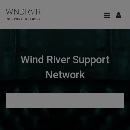
Wind River Support
Network