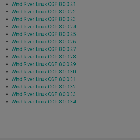
Wind River Linux CGP 8.0.0.21
Wind River Linux CGP 8.0.0.22
Wind River Linux CGP 8.0.0.23
Wind River Linux CGP 8.0.0.24
Wind River Linux CGP 8.0.0.25
Wind River Linux CGP 8.0.0.26
Wind River Linux CGP 8.0.0.27
Wind River Linux CGP 8.0.0.28
Wind River Linux CGP 8.0.0.29
Wind River Linux CGP 8.0.0.30
Wind River Linux CGP 8.0.0.31
Wind River Linux CGP 8.0.0.32
Wind River Linux CGP 8.0.0.33
Wind River Linux CGP 8.0.0.34