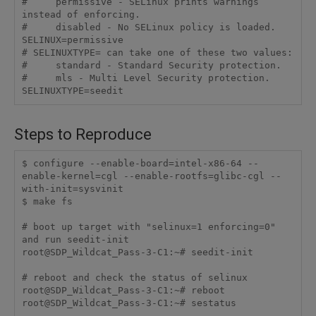
#     permissive - SELinux prints warnings 
instead of enforcing.

#     disabled - No SELinux policy is loaded.

SELINUX=permissive

# SELINUXTYPE= can take one of these two values:

#     standard - Standard Security protection.

#     mls - Multi Level Security protection.

SELINUXTYPE=seedit
Steps to Reproduce
$ configure --enable-board=intel-x86-64 --
enable-kernel=cgl --enable-rootfs=glibc-cgl --
with-init=sysvinit

$ make fs

# boot up target with "selinux=1 enforcing=0" 
and run seedit-init

root@SDP_Wildcat_Pass-3-C1:~# seedit-init

# reboot and check the status of selinux

root@SDP_Wildcat_Pass-3-C1:~# reboot

root@SDP_Wildcat_Pass-3-C1:~# sestatus