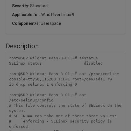
Severity:
Standard
Applicable for:
Wind River Linux 9
Component/s:
Userspace
Description
root@SDP_Wildcat_Pass-3-C1:~# sestatus

SELinux status:                 disabled

root@SDP_Wildcat_Pass-3-C1:~# cat /proc/cmdline

console=ttyS0,115200 TCF=1 root=/dev/sda1 rw 
ip=dhcp selinux=1 enforcing=0

root@SDP_Wildcat_Pass-3-C1:~# cat 
/etc/selinux/config

# This file controls the state of SELinux on the 
system.

# SELINUX= can take one of these three values:

#     enforcing - SELinux security policy is 
enforced.
