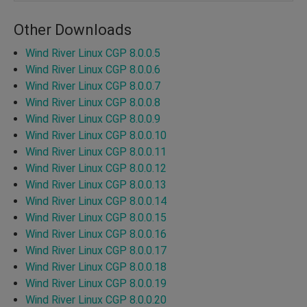
Other Downloads
Wind River Linux CGP 8.0.0.5
Wind River Linux CGP 8.0.0.6
Wind River Linux CGP 8.0.0.7
Wind River Linux CGP 8.0.0.8
Wind River Linux CGP 8.0.0.9
Wind River Linux CGP 8.0.0.10
Wind River Linux CGP 8.0.0.11
Wind River Linux CGP 8.0.0.12
Wind River Linux CGP 8.0.0.13
Wind River Linux CGP 8.0.0.14
Wind River Linux CGP 8.0.0.15
Wind River Linux CGP 8.0.0.16
Wind River Linux CGP 8.0.0.17
Wind River Linux CGP 8.0.0.18
Wind River Linux CGP 8.0.0.19
Wind River Linux CGP 8.0.0.20