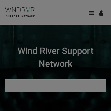
Wind River Support
Network