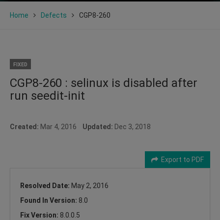
Home
Defects
CGP8-260
FIXED
CGP8-260 : selinux is disabled after
run seedit-init
Created:
Mar 4, 2016
Updated:
Dec 3, 2018
Export to PDF
Resolved Date:
May 2, 2016
Found In Version:
8.0
Fix Version:
8.0.0.5