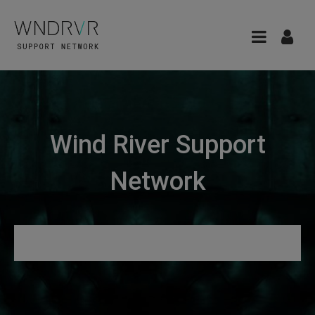
Wind River Support
Network