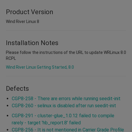
Product Version
Wind River Linux 8
Installation Notes
Please follow the instructions of the URL to update WRLinux 8.0
RCPL
Wind River Linux Getting Started, 8.0
Defects
CGP8-258 - There are errors while running seedit-init
CGP8-260 - selinux is disabled after run seedit-init
CGP8-291 - cluster-glue_1.0.12 failed to compile
rarely - target 'hb_report.8' failed
CGP8-256 - It is not mentioned in Carrier Grade Profile