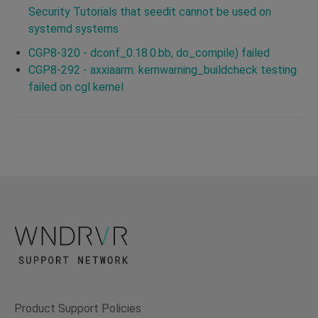
Security Tutorials that seedit cannot be used on
systemd systems
CGP8-320 - dconf_0.18.0.bb, do_compile) failed
CGP8-292 - axxiaarm: kernwarning_buildcheck testing
failed on cgl kernel
Product Support Policies