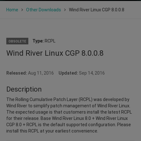
Home
Other Downloads
Wind River Linux CGP 8.0.0.8
Type:
RCPL
OBSOLETE
Wind River Linux CGP 8.0.0.8
Released:
Aug 11, 2016
Updated:
Sep 14, 2016
Description
The Rolling Cumulative Patch Layer (RCPL) was developed by
Wind River to simplify patch management of Wind River Linux.
The expected usage is that customers install the latest RCPL
for their release. Base Wind River Linux 8.0 + Wind River Linux
CGP 8.0 + RCPL is the default supported configuration. Please
install this RCPL at your earliest convenience.