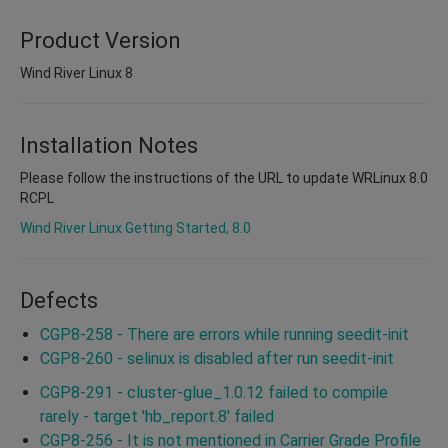
Product Version
Wind River Linux 8
Installation Notes
Please follow the instructions of the URL to update WRLinux 8.0
RCPL
Wind River Linux Getting Started, 8.0
Defects
CGP8-258 - There are errors while running seedit-init
CGP8-260 - selinux is disabled after run seedit-init
CGP8-291 - cluster-glue_1.0.12 failed to compile
rarely - target 'hb_report.8' failed
CGP8-256 - It is not mentioned in Carrier Grade Profile