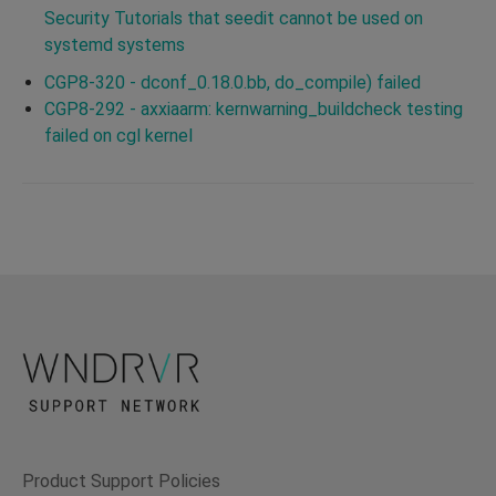
Security Tutorials that seedit cannot be used on
systemd systems
CGP8-320 - dconf_0.18.0.bb, do_compile) failed
CGP8-292 - axxiaarm: kernwarning_buildcheck testing
failed on cgl kernel
Product Support Policies