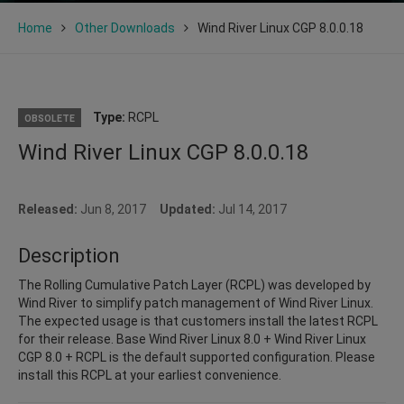
Home
Other Downloads
Wind River Linux CGP 8.0.0.18
Type:
RCPL
OBSOLETE
Wind River Linux CGP 8.0.0.18
Released:
Jun 8, 2017
Updated:
Jul 14, 2017
Description
The Rolling Cumulative Patch Layer (RCPL) was developed by
Wind River to simplify patch management of Wind River Linux.
The expected usage is that customers install the latest RCPL
for their release. Base Wind River Linux 8.0 + Wind River Linux
CGP 8.0 + RCPL is the default supported configuration. Please
install this RCPL at your earliest convenience.