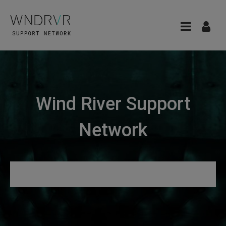
Wind River Support
Network