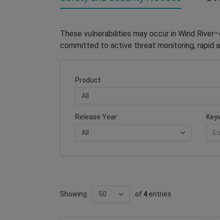
These vulnerabilities may occur in Wind River
committed to active threat monitoring, rapid a
Product
Release Year
Key
Showing
of
4
entries