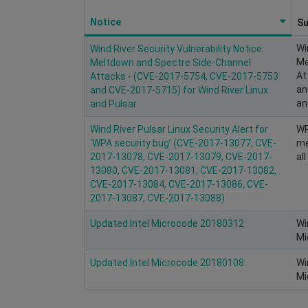
Notice
S
Wi
Wind River Security Vulnerability Notice:
Me
Meltdown and Spectre Side-Channel
At
Attacks - (CVE-2017-5754, CVE-2017-5753
an
and CVE-2017-5715) for Wind River Linux
an
and Pulsar
Wind River Pulsar Linux Security Alert for
WP
‘WPA security bug’ (CVE-2017-13077, CVE-
me
2017-13078, CVE-2017-13079, CVE-2017-
al
13080, CVE-2017-13081, CVE-2017-13082,
CVE-2017-13084, CVE-2017-13086, CVE-
2017-13087, CVE-2017-13088)
Updated Intel Microcode 20180312
Wi
Mi
Updated Intel Microcode 20180108
Wi
Mi