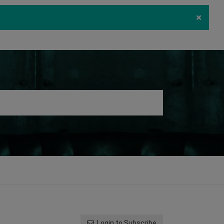
×
ecurity
Download
Log in
Register
Login to Subscribe