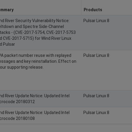
ummary
Products
nd River Security Vulnerability Notice:
Pulsar Linux 8
ltdown and Spectre Side-Channel
tacks - (CVE-2017-5754, CVE-2017-5753
d CVE-2017-5715) for Wind River Linux
d Pulsar
A packet number reuse with replayed
Pulsar Linux 8
ssages and key reinstallation. Effect on
l our supporting release.
nd River Update Notice: Updated Intel
Pulsar Linux 8
crocode 20180312
nd River Update Notice: Updated Intel
Pulsar Linux 8
crocode 20180108