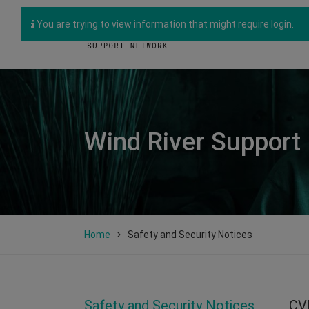
You are trying to view information that might require login.
Wind River Support
Home
Safety and Security Notices
Safety and Security Notices
CV