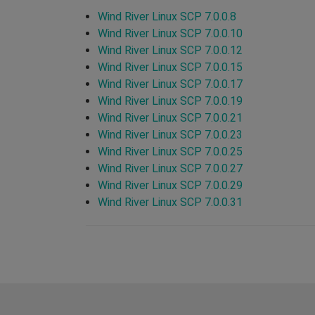
Wind River Linux SCP 7.0.0.8
Wind River Linux SCP 7.0.0.10
Wind River Linux SCP 7.0.0.12
Wind River Linux SCP 7.0.0.15
Wind River Linux SCP 7.0.0.17
Wind River Linux SCP 7.0.0.19
Wind River Linux SCP 7.0.0.21
Wind River Linux SCP 7.0.0.23
Wind River Linux SCP 7.0.0.25
Wind River Linux SCP 7.0.0.27
Wind River Linux SCP 7.0.0.29
Wind River Linux SCP 7.0.0.31