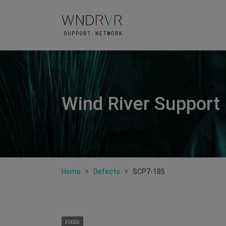
Wind River Support
Home
Defects
SCP7-185
FIXED