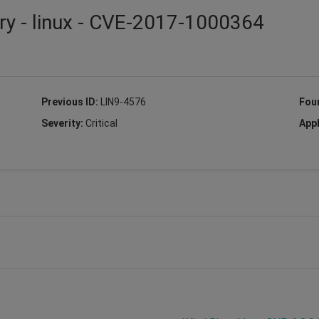
ry - linux - CVE-2017-1000364
Previous ID:
LIN9-4576
Fou
Severity:
Critical
Appl