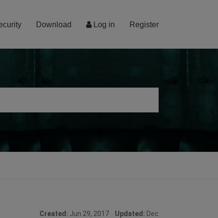
ecurity
Download
Log in
Register
Created:
Jun 29, 2017
Updated:
Dec