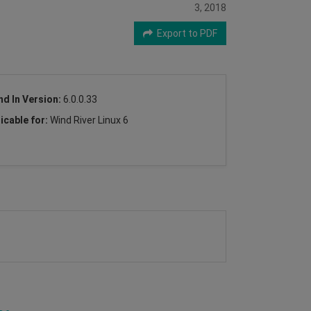
3, 2018
Export to PDF
nd In Version:
6.0.0.33
icable for:
Wind River Linux 6