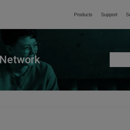
Products
Support
S
 Network