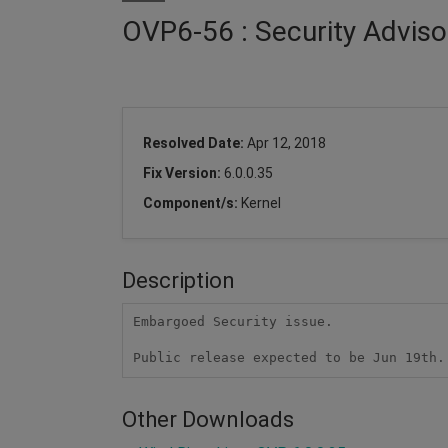
OVP6-56 : Security Adviso
Resolved Date:
Apr 12, 2018
Fix Version:
6.0.0.35
Component/s:
Kernel
Description
Embargoed Security issue.

Public release expected to be Jun 19th.
Other Downloads