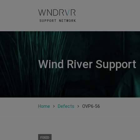
Wind River Support
Home
Defects
OVP6-56
FIXED