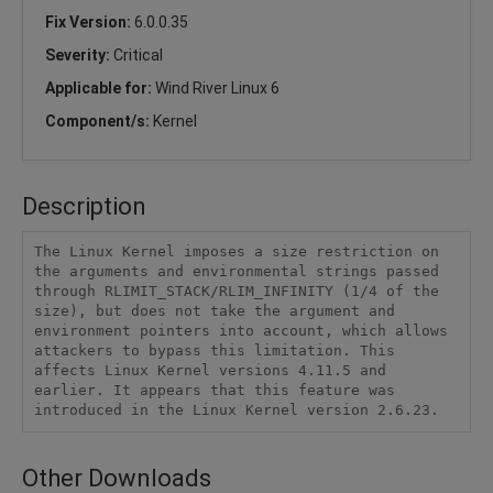
Fix Version:
6.0.0.35
Severity:
Critical
Applicable for:
Wind River Linux 6
Component/s:
Kernel
Description
The Linux Kernel imposes a size restriction on 
the arguments and environmental strings passed 
through RLIMIT_STACK/RLIM_INFINITY (1/4 of the 
size), but does not take the argument and 
environment pointers into account, which allows 
attackers to bypass this limitation. This 
affects Linux Kernel versions 4.11.5 and 
earlier. It appears that this feature was 
introduced in the Linux Kernel version 2.6.23.
Other Downloads