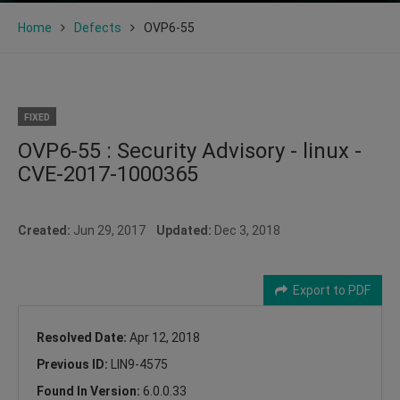
Home
Defects
OVP6-55
FIXED
OVP6-55 : Security Advisory - linux -
CVE-2017-1000365
Created:
Jun 29, 2017
Updated:
Dec 3, 2018
Export to PDF
Resolved Date:
Apr 12, 2018
Previous ID:
LIN9-4575
Found In Version:
6.0.0.33