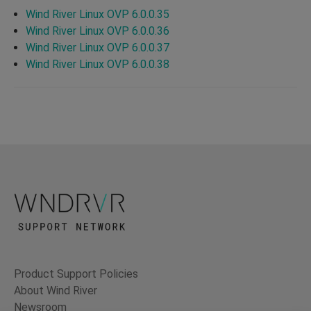
Wind River Linux OVP 6.0.0.35
Wind River Linux OVP 6.0.0.36
Wind River Linux OVP 6.0.0.37
Wind River Linux OVP 6.0.0.38
Product Support Policies
About Wind River
Newsroom