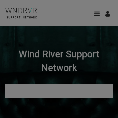
Wind River Support
Network