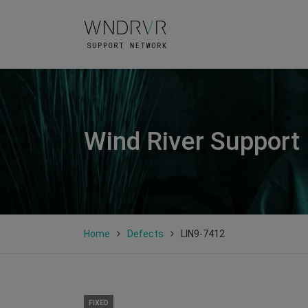
Wind River Support
Home
Defects
LIN9-7412
FIXED