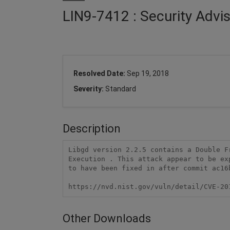
LIN9-7412 : Security Advi
Resolved Date:
Sep 19, 2018
Severity:
Standard
Description
Libgd version 2.2.5 contains a Double F
Execution . This attack appear to be ex
to have been fixed in after commit ac16
https://nvd.nist.gov/vuln/detail/CVE-20
Other Downloads