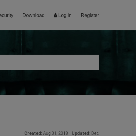
ecurity
Download
Log in
Register
Created:
Aug 31, 2018
Updated:
Dec