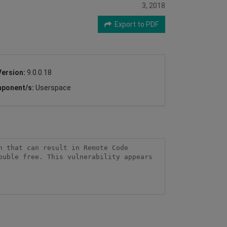
3, 2018
Export to PDF
Version:
9.0.0.18
ponent/s:
Userspace
 that can result in Remote Code 
uble free. This vulnerability appears 