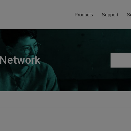
Products
Support
S
 Network