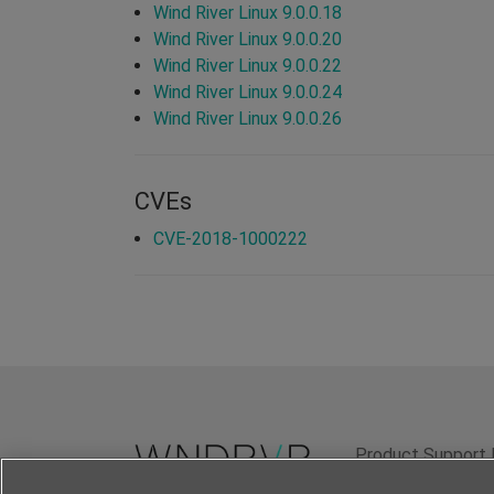
Wind River Linux 9.0.0.18
Wind River Linux 9.0.0.20
Wind River Linux 9.0.0.22
Wind River Linux 9.0.0.24
Wind River Linux 9.0.0.26
CVEs
CVE-2018-1000222
Product Support 