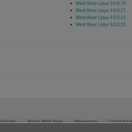
Wind River Linux 9.0.0.19
Wind River Linux 9.0.0.21
Wind River Linux 9.0.0.23
Wind River Linux 9.0.0.25
Policies
About Wind River
Newsroom
Contact U