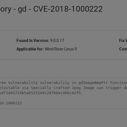
sory - gd - CVE-2018-1000222
Found In Version:
9.0.0.17
Fix 
Applicable for:
Wind River Linux 9
Com
ree Vulnerability vulnerability in gdImageBmpPtr Function
ploitable via Specially Crafted Jpeg Image can trigger do
bdf2d41724b5a65255d4c28fb0ec46bc42f5.

18-1000222