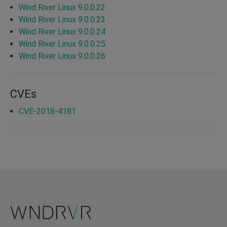
Wind River Linux 9.0.0.22
Wind River Linux 9.0.0.23
Wind River Linux 9.0.0.24
Wind River Linux 9.0.0.25
Wind River Linux 9.0.0.26
CVEs
CVE-2018-4181