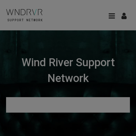
Wind River Support
Network