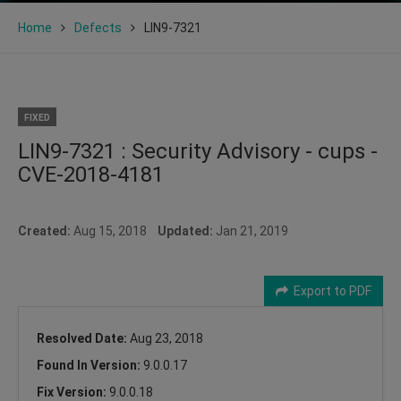
Home
Defects
LIN9-7321
FIXED
LIN9-7321 : Security Advisory - cups -
CVE-2018-4181
Created:
Aug 15, 2018
Updated:
Jan 21, 2019
Export to PDF
Resolved Date:
Aug 23, 2018
Found In Version:
9.0.0.17
Fix Version:
9.0.0.18