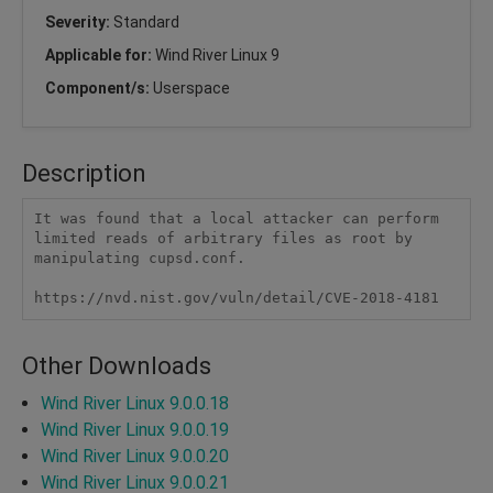
Severity:
Standard
Applicable for:
Wind River Linux 9
Component/s:
Userspace
Description
It was found that a local attacker can perform 
limited reads of arbitrary files as root by 
manipulating cupsd.conf.

https://nvd.nist.gov/vuln/detail/CVE-2018-4181  
Other Downloads
Wind River Linux 9.0.0.18
Wind River Linux 9.0.0.19
Wind River Linux 9.0.0.20
Wind River Linux 9.0.0.21