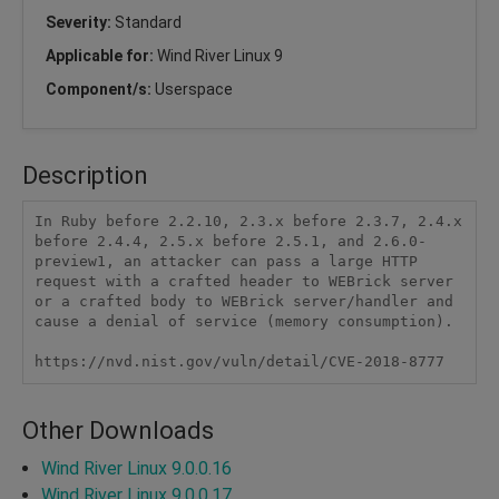
Severity:
Standard
Applicable for:
Wind River Linux 9
Component/s:
Userspace
Description
In Ruby before 2.2.10, 2.3.x before 2.3.7, 2.4.x 
before 2.4.4, 2.5.x before 2.5.1, and 2.6.0-
preview1, an attacker can pass a large HTTP 
request with a crafted header to WEBrick server 
or a crafted body to WEBrick server/handler and 
cause a denial of service (memory consumption).

https://nvd.nist.gov/vuln/detail/CVE-2018-8777
Other Downloads
Wind River Linux 9.0.0.16
Wind River Linux 9.0.0.17