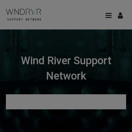
Wind River Support
Network