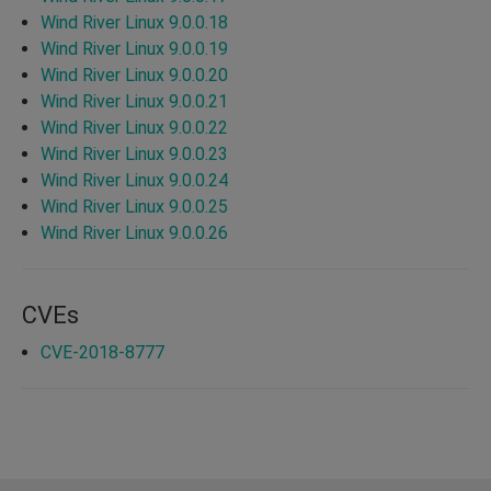
Wind River Linux 9.0.0.18
Wind River Linux 9.0.0.19
Wind River Linux 9.0.0.20
Wind River Linux 9.0.0.21
Wind River Linux 9.0.0.22
Wind River Linux 9.0.0.23
Wind River Linux 9.0.0.24
Wind River Linux 9.0.0.25
Wind River Linux 9.0.0.26
CVEs
CVE-2018-8777