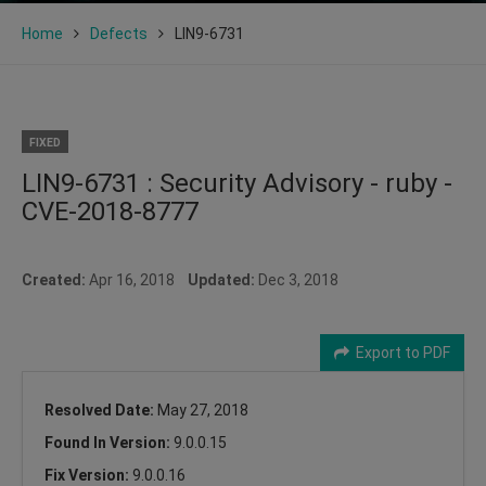
Home
Defects
LIN9-6731
FIXED
LIN9-6731 : Security Advisory - ruby -
CVE-2018-8777
Created:
Apr 16, 2018
Updated:
Dec 3, 2018
Export to PDF
Resolved Date:
May 27, 2018
Found In Version:
9.0.0.15
Fix Version:
9.0.0.16