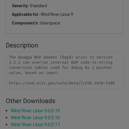
Severity:
Standard
Applicable for:
Wind River Linux 9
Component/s:
Userspace
Description
The Quagga BGP daemon (bgpd) prior to version 
1.2.3 can overrun internal BGP code-to-string 
conversion tables used for debug by 1 pointer 
value, based on input.

https://nvd.nist.gov/vuln/detail/CVE-2018-5380
Other Downloads
Wind River Linux 9.0.0.15
Wind River Linux 9.0.0.16
Wind River Linux 9.0.0.17