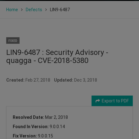
Home
Defects
LIN9-6487
FIXED
LIN9-6487 : Security Advisory -
quagga - CVE-2018-5380
Created:
Feb 27, 2018
Updated:
Dec 3, 2018
Export to PDF
Resolved Date:
Mar 2, 2018
Found In Version:
9.0.0.14
Fix Version:
9.0.0.15