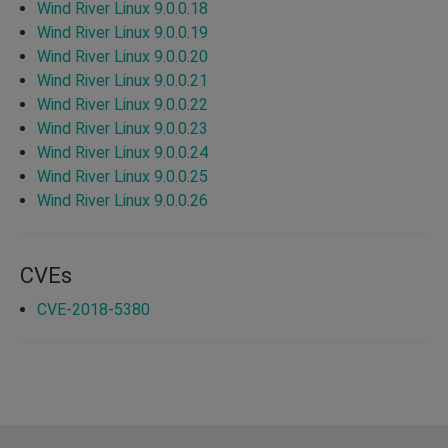
Wind River Linux 9.0.0.18
Wind River Linux 9.0.0.19
Wind River Linux 9.0.0.20
Wind River Linux 9.0.0.21
Wind River Linux 9.0.0.22
Wind River Linux 9.0.0.23
Wind River Linux 9.0.0.24
Wind River Linux 9.0.0.25
Wind River Linux 9.0.0.26
CVEs
CVE-2018-5380