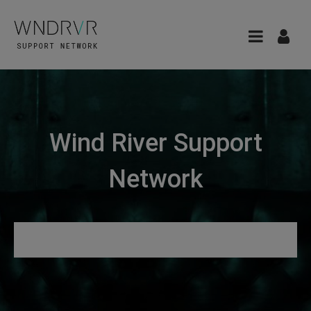
Wind River Support
Network