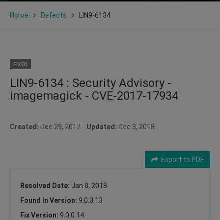
Home
Defects
LIN9-6134
FIXED
LIN9-6134 : Security Advisory -
imagemagick - CVE-2017-17934
Created:
Dec 29, 2017
Updated:
Dec 3, 2018
Export to PDF
Resolved Date:
Jan 8, 2018
Found In Version:
9.0.0.13
Fix Version:
9.0.0.14