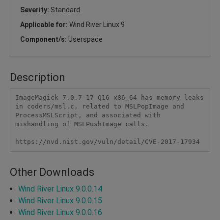
Severity:
Standard
Applicable for:
Wind River Linux 9
Component/s:
Userspace
Description
ImageMagick 7.0.7-17 Q16 x86_64 has memory leaks 
in coders/msl.c, related to MSLPopImage and 
ProcessMSLScript, and associated with 
mishandling of MSLPushImage calls.

https://nvd.nist.gov/vuln/detail/CVE-2017-17934
Other Downloads
Wind River Linux 9.0.0.14
Wind River Linux 9.0.0.15
Wind River Linux 9.0.0.16