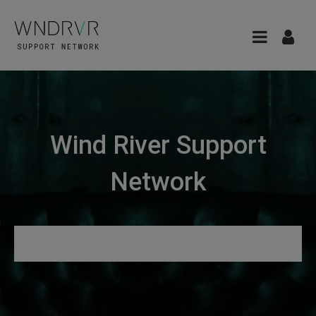
Wind River Support
Network