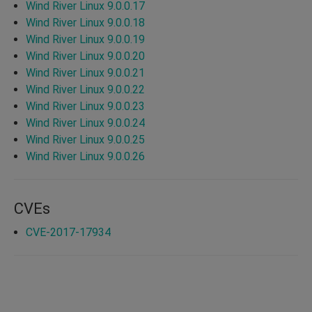
Wind River Linux 9.0.0.17
Wind River Linux 9.0.0.18
Wind River Linux 9.0.0.19
Wind River Linux 9.0.0.20
Wind River Linux 9.0.0.21
Wind River Linux 9.0.0.22
Wind River Linux 9.0.0.23
Wind River Linux 9.0.0.24
Wind River Linux 9.0.0.25
Wind River Linux 9.0.0.26
CVEs
CVE-2017-17934