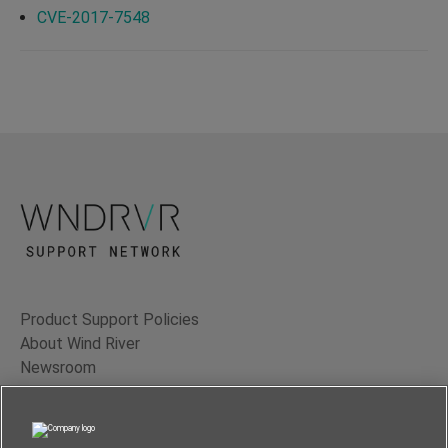
CVE-2017-7548
Product Support Policies
About Wind River
Newsroom
Contact Us
Terms of Use