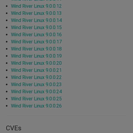
Wind River Linux 9.0.0.12
Wind River Linux 9.0.0.13
Wind River Linux 9.0.0.14
Wind River Linux 9.0.0.15
Wind River Linux 9.0.0.16
Wind River Linux 9.0.0.17
Wind River Linux 9.0.0.18
Wind River Linux 9.0.0.19
Wind River Linux 9.0.0.20
Wind River Linux 9.0.0.21
Wind River Linux 9.0.0.22
Wind River Linux 9.0.0.23
Wind River Linux 9.0.0.24
Wind River Linux 9.0.0.25
Wind River Linux 9.0.0.26
CVEs