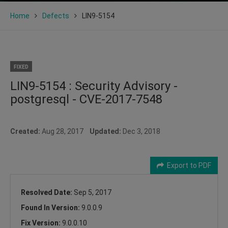
Home
Defects
LIN9-5154
FIXED
LIN9-5154 : Security Advisory -
postgresql - CVE-2017-7548
Created:
Aug 28, 2017
Updated:
Dec 3, 2018
Export to PDF
Resolved Date:
Sep 5, 2017
Found In Version:
9.0.0.9
Fix Version:
9.0.0.10