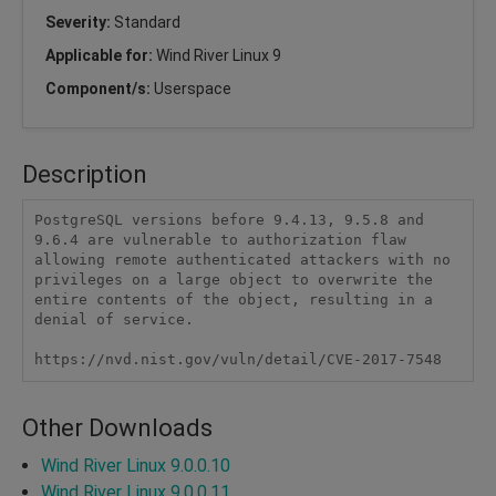
Severity:
Standard
Applicable for:
Wind River Linux 9
Component/s:
Userspace
Description
PostgreSQL versions before 9.4.13, 9.5.8 and 
9.6.4 are vulnerable to authorization flaw 
allowing remote authenticated attackers with no 
privileges on a large object to overwrite the 
entire contents of the object, resulting in a 
denial of service.

https://nvd.nist.gov/vuln/detail/CVE-2017-7548
Other Downloads
Wind River Linux 9.0.0.10
Wind River Linux 9.0.0.11