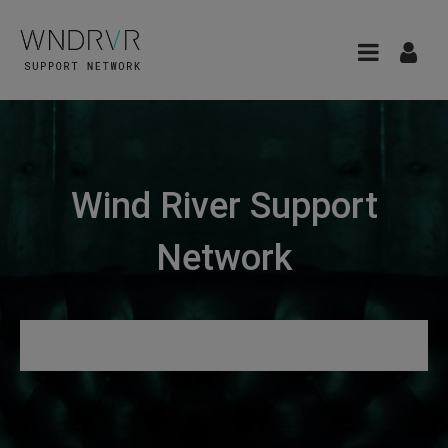
Wind River Support
Network