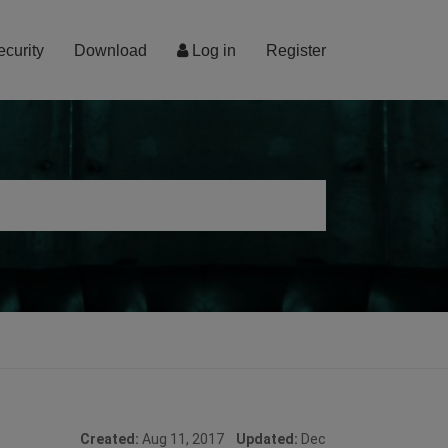
ecurity
Download
Log in
Register
Created:
Aug 11, 2017
Updated:
Dec