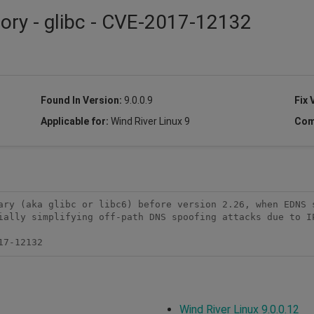
sory - glibc - CVE-2017-12132
Found In Version:
9.0.0.9
Fix 
Applicable for:
Wind River Linux 9
Com
ary (aka glibc or libc6) before version 2.26, when EDNS s
ially simplifying off-path DNS spoofing attacks due to IP
17-12132
Wind River Linux 9.0.0.12