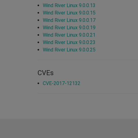
Wind River Linux 9.0.0.13
Wind River Linux 9.0.0.15
Wind River Linux 9.0.0.17
Wind River Linux 9.0.0.19
Wind River Linux 9.0.0.21
Wind River Linux 9.0.0.23
Wind River Linux 9.0.0.25
CVEs
CVE-2017-12132