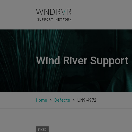
Wind River Support
Home
Defects
LIN9-4972
FIXED