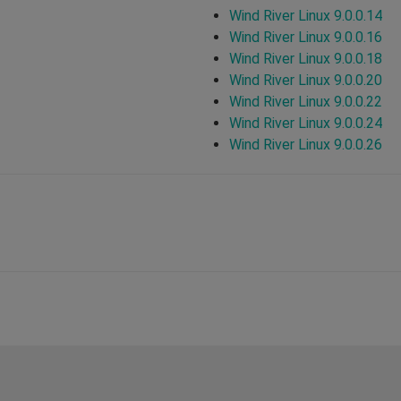
Wind River Linux 9.0.0.14
Wind River Linux 9.0.0.16
Wind River Linux 9.0.0.18
Wind River Linux 9.0.0.20
Wind River Linux 9.0.0.22
Wind River Linux 9.0.0.24
Wind River Linux 9.0.0.26