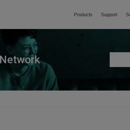
Products
Support
S
 Network