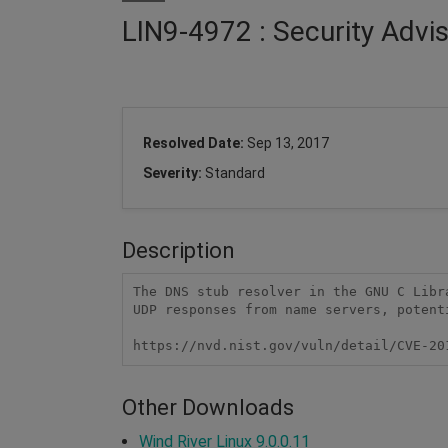
LIN9-4972 : Security Advi
Resolved Date:
Sep 13, 2017
Severity:
Standard
Description
The DNS stub resolver in the GNU C Libr
UDP responses from name servers, potent
https://nvd.nist.gov/vuln/detail/CVE-20
Other Downloads
Wind River Linux 9.0.0.11