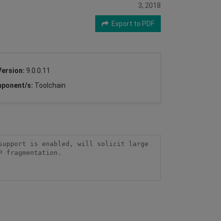
3, 2018
Export to PDF
Version:
9.0.0.11
ponent/s:
Toolchain
upport is enabled, will solicit large 
 fragmentation.
