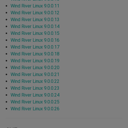
Wind River Linux 9.0.0.11
Wind River Linux 9.0.0.12
Wind River Linux 9.0.0.13
Wind River Linux 9.0.0.14
Wind River Linux 9.0.0.15
Wind River Linux 9.0.0.16
Wind River Linux 9.0.0.17
Wind River Linux 9.0.0.18
Wind River Linux 9.0.0.19
Wind River Linux 9.0.0.20
Wind River Linux 9.0.0.21
Wind River Linux 9.0.0.22
Wind River Linux 9.0.0.23
Wind River Linux 9.0.0.24
Wind River Linux 9.0.0.25
Wind River Linux 9.0.0.26