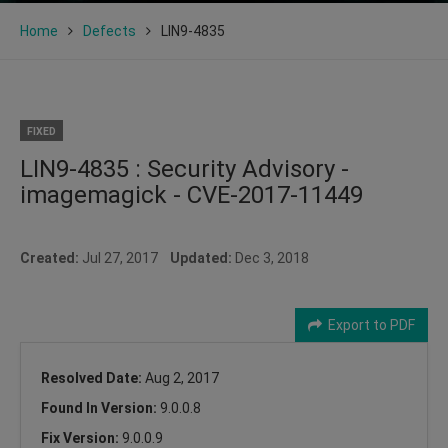
Home
Defects
LIN9-4835
FIXED
LIN9-4835 : Security Advisory -
imagemagick - CVE-2017-11449
Created:
Jul 27, 2017
Updated:
Dec 3, 2018
Export to PDF
Resolved Date:
Aug 2, 2017
Found In Version:
9.0.0.8
Fix Version:
9.0.0.9