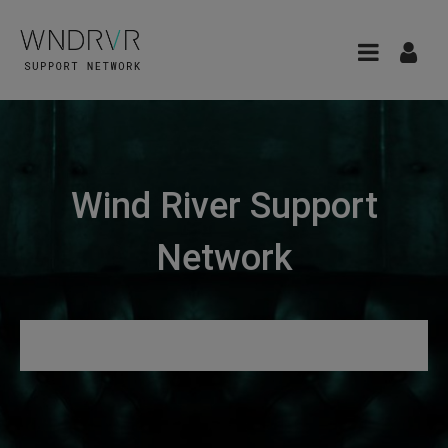
Wind River Support
Network