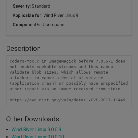
Severity:
Standard
Applicable for:
Wind River Linux 9
Component/s:
Userspace
Description
coders/mpc.c in ImageMagick before 7.0.6-1 does 
not enable seekable streams and thus cannot 
validate blob sizes, which allows remote 
attackers to cause a denial of service 
(application crash) or possibly have unspecified 
other impact via an image received from stdin.

https://nvd.nist.gov/vuln/detail/CVE-2017-11449
Other Downloads
Wind River Linux 9.0.0.9
Wind River Linux 9.0.0.10