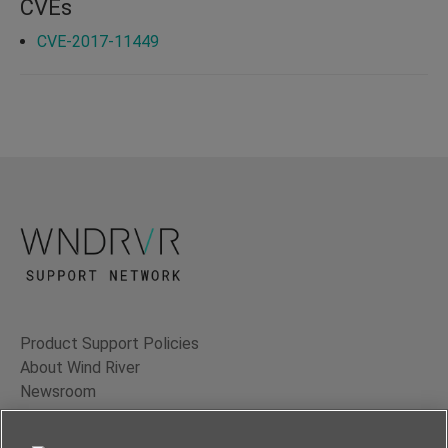
CVEs
CVE-2017-11449
Product Support Policies
About Wind River
Newsroom
Contact Us