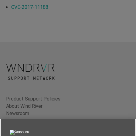
CVE-2017-11188
Product Support Policies
About Wind River
Newsroom
Contact Us
Terms of Use