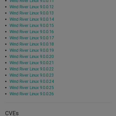
Wind River Linux 9.0.0.11
Wind River Linux 9.0.0.12
Wind River Linux 9.0.0.13
Wind River Linux 9.0.0.14
Wind River Linux 9.0.0.15
Wind River Linux 9.0.0.16
Wind River Linux 9.0.0.17
Wind River Linux 9.0.0.18
Wind River Linux 9.0.0.19
Wind River Linux 9.0.0.20
Wind River Linux 9.0.0.21
Wind River Linux 9.0.0.22
Wind River Linux 9.0.0.23
Wind River Linux 9.0.0.24
Wind River Linux 9.0.0.25
Wind River Linux 9.0.0.26
CVEs