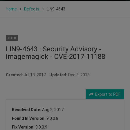
Home
Defects
LIN9-4643
FIXED
LIN9-4643 : Security Advisory -
imagemagick - CVE-2017-11188
Created:
Jul 13, 2017
Updated:
Dec 3, 2018
Export to PDF
Resolved Date:
Aug 2, 2017
Found In Version:
9.0.0.8
Fix Version:
9.0.0.9