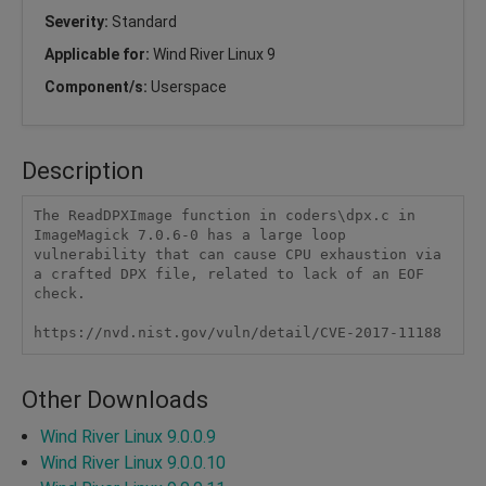
Severity:
Standard
Applicable for:
Wind River Linux 9
Component/s:
Userspace
Description
The ReadDPXImage function in coders\dpx.c in 
ImageMagick 7.0.6-0 has a large loop 
vulnerability that can cause CPU exhaustion via 
a crafted DPX file, related to lack of an EOF 
check.

https://nvd.nist.gov/vuln/detail/CVE-2017-11188
Other Downloads
Wind River Linux 9.0.0.9
Wind River Linux 9.0.0.10