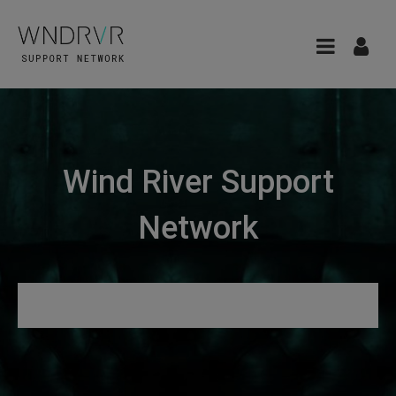
Wind River Support
Network