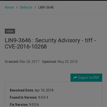
Home
Defects
LIN9-3646
FIXED
LIN9-3646 : Security Advisory - tiff -
CVE-2016-10268
Created:
Mar 28, 2017
Updated:
May 29, 2018
Export to PDF
Resolved Date:
Apr 10, 2018
Found In Version:
9.0.0.4
Fix Version:
9.0.0.6