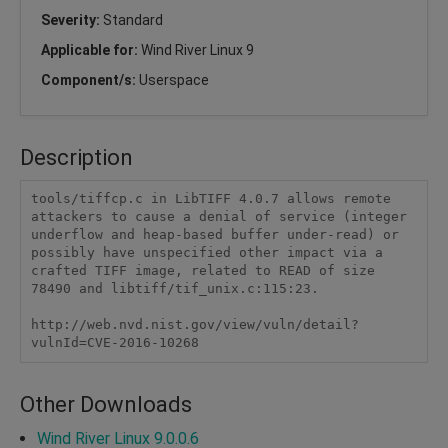
Severity:
Standard
Applicable for:
Wind River Linux 9
Component/s:
Userspace
Description
tools/tiffcp.c in LibTIFF 4.0.7 allows remote 
attackers to cause a denial of service (integer 
underflow and heap-based buffer under-read) or 
possibly have unspecified other impact via a 
crafted TIFF image, related to READ of size 
78490 and libtiff/tif_unix.c:115:23.

http://web.nvd.nist.gov/view/vuln/detail?
vulnId=CVE-2016-10268
Other Downloads
Wind River Linux 9.0.0.6