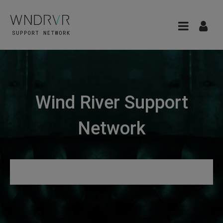
Wind River Support
Network