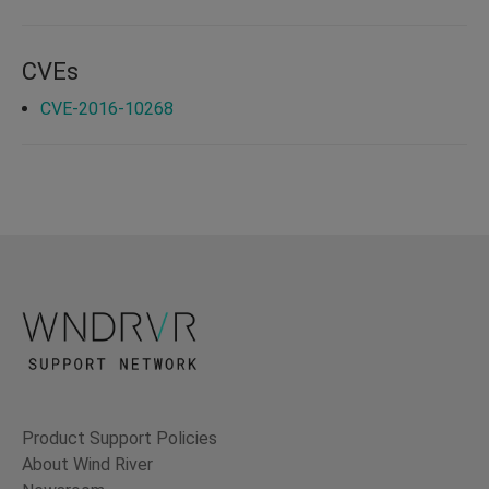
CVEs
CVE-2016-10268
Product Support Policies
About Wind River