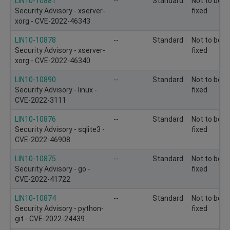
LIN10-10881
--
Standard
Not to be
Security Advisory - xserver-
fixed
xorg - CVE-2022-46343
LIN10-10878
--
Standard
Not to be
Security Advisory - xserver-
fixed
xorg - CVE-2022-46340
LIN10-10890
--
Standard
Not to be
Security Advisory - linux -
fixed
CVE-2022-3111
LIN10-10876
--
Standard
Not to be
Security Advisory - sqlite3 -
fixed
CVE-2022-46908
LIN10-10875
--
Standard
Not to be
Security Advisory - go -
fixed
CVE-2022-41722
LIN10-10874
--
Standard
Not to be
Security Advisory - python-
fixed
git - CVE-2022-24439