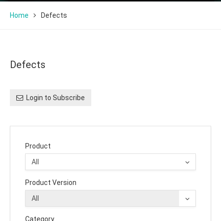
Home
Defects
Defects
Login to Subscribe
Product
Product Version
Category