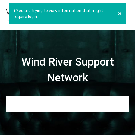
You are trying to view information that might
×
require login.
Wind River Support
Network