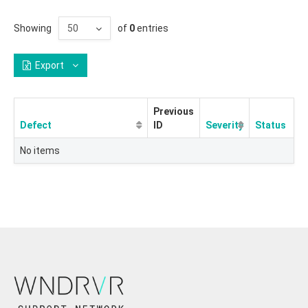
Showing
of
0
entries
Export
Previous
Defect
ID
Severity
Status
No items