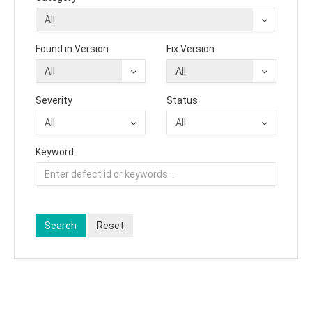
Found in Version
Fix Version
Severity
Status
Keyword
Search
Reset