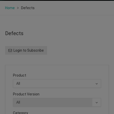
Home
Defects
Defects
Login to Subscribe
Product
Product Version
Category