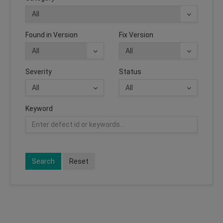
Found in Version
Fix Version
Severity
Status
Keyword
Search
Reset