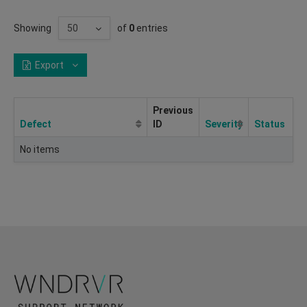
Showing
of
0
entries
Export
Previous
Defect
ID
Severity
Status
No items