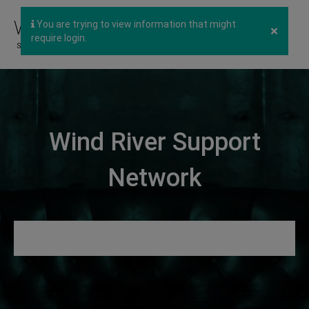
You are trying to view information that might
×
require login.
Wind River Support
Network