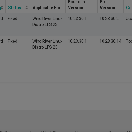
Found in
Fix
y
Status
Applicable For
Version
Version
Co
rd
Fixed
Wind River Linux
10.23.30.1
10.23.30.2
Us
Distro LTS 23
rd
Fixed
Wind River Linux
10.23.30.1
10.23.30.14
Too
Distro LTS 23