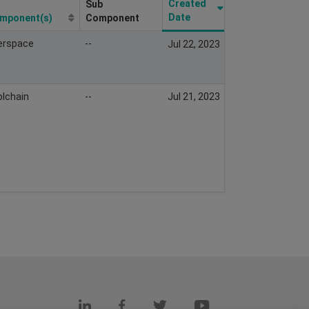
Created
Sub
Resolved
Date
mponent(s)
Component
Date
erspace
--
Sep 20,
Jul 22, 2023
2023
lchain
--
Jul 21, 2023
Nov 29,
2024