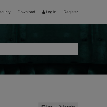
ecurity
Download
Log in
Register
Login to Subscribe