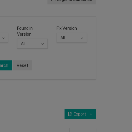
Found in
Fix Version
Version
arch
Reset
Export