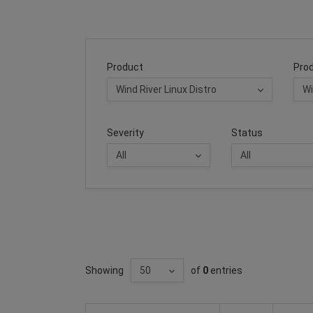
Product
Prod
Severity
Status
Showing
of
0
entries