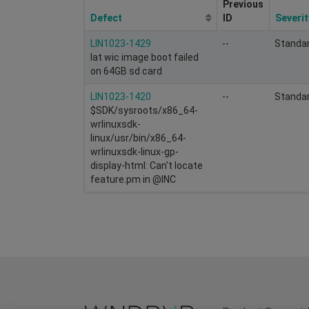
Previous
Defect
ID
Severit
LIN1023-1429
--
Standa
lat wic image boot failed
on 64GB sd card
LIN1023-1420
--
Standa
$SDK/sysroots/x86_64-
wrlinuxsdk-
linux/usr/bin/x86_64-
wrlinuxsdk-linux-gp-
display-html: Can't locate
feature.pm in @INC