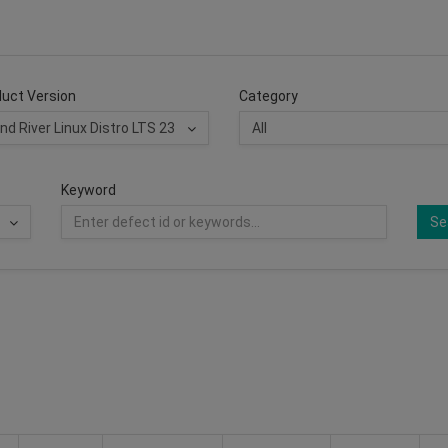
uct Version
Category
Keyword
Se