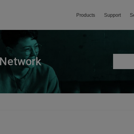
Products
Support
S
 Network