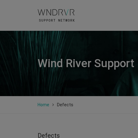
Wind River Support
Home
Defects
Defects