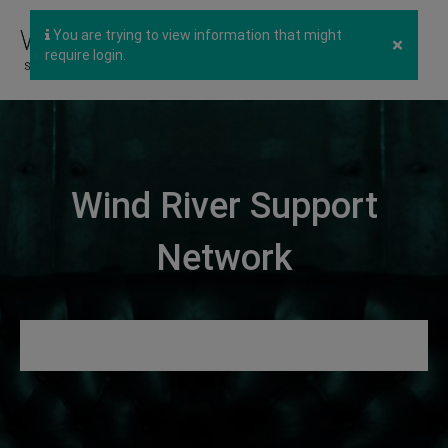
You are trying to view information that might
×
require login.
Wind River Support
Network