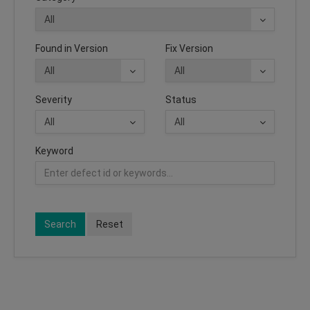
Found in Version
Fix Version
Severity
Status
Keyword
Search
Reset