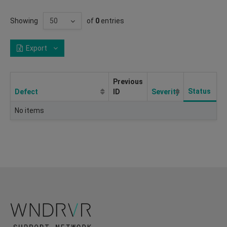
Showing
of
0
entries
Export
Previous
Status
Defect
ID
Severity
No items