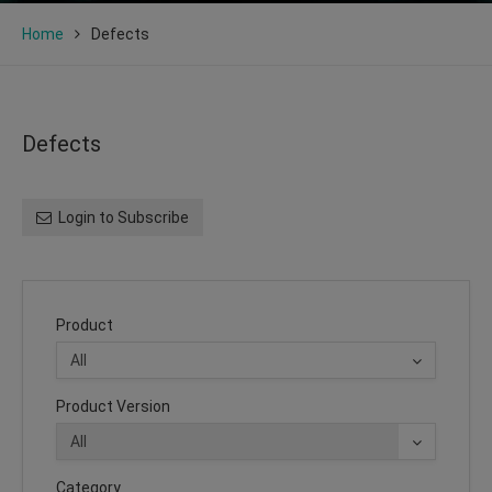
Home
Defects
Defects
Login to Subscribe
Product
Product Version
Category