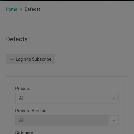
Home
Defects
Defects
Login to Subscribe
Product
Product Version
Category