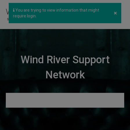
You are trying to view information that might
×
require login.
Wind River Support
Network