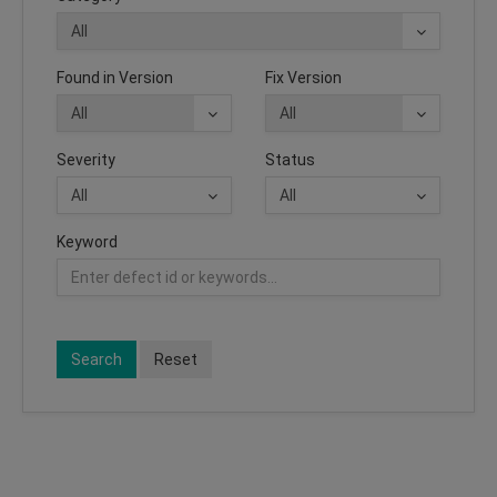
Found in Version
Fix Version
Severity
Status
Keyword
Search
Reset