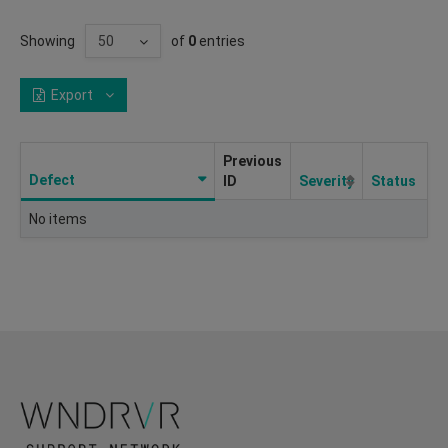
Showing
of
0
entries
Export
Previous
Defect
ID
Severity
Status
No items