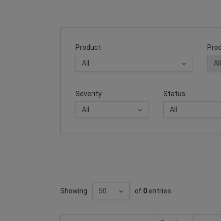
Product
Prod
Severity
Status
Showing
of
0
entries