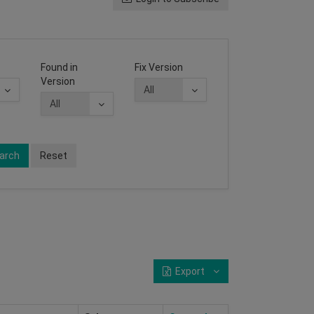
Found in
Fix Version
Version
arch
Reset
Export