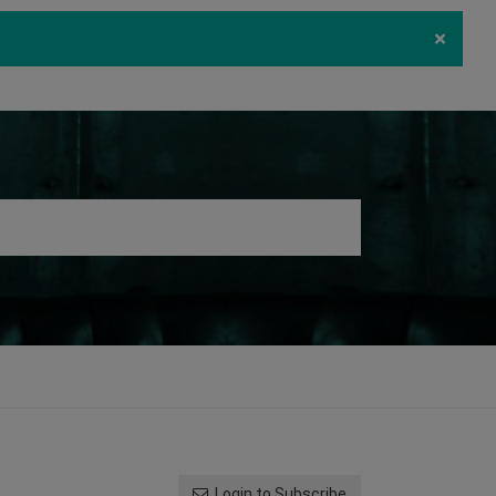
×
ecurity
Download
Log in
Register
Login to Subscribe