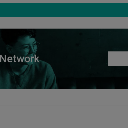
Products
Support
S
 Network