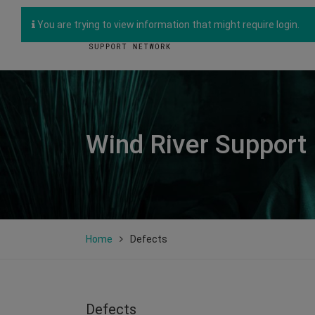
You are trying to view information that might require login.
Wind River Support
Home
Defects
Defects