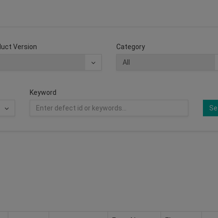
uct Version
Category
Keyword
Se