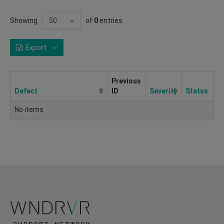
Showing
of
0
entries
Export
Previous
Defect
ID
Severity
Status
No items