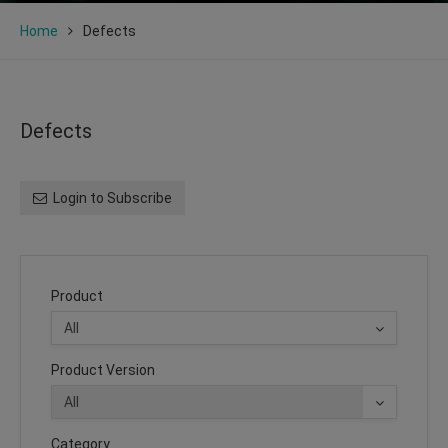
Home
Defects
Defects
Login to Subscribe
Product
Product Version
Category