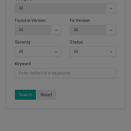
Found in Version
Fix Version
Severity
Status
Keyword
Search
Reset