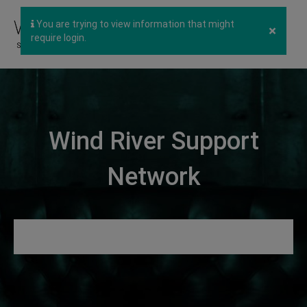
You are trying to view information that might
×
require login.
Wind River Support
Network