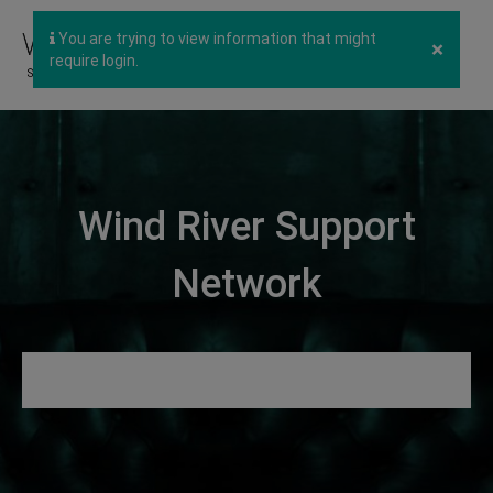
You are trying to view information that might
×
require login.
Wind River Support
Network