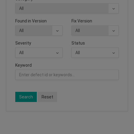
Found in Version
Fix Version
Severity
Status
Keyword
Search
Reset