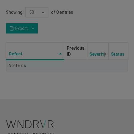
Showing
of
0
entries
Export
Previous
Defect
ID
Severity
Status
No items