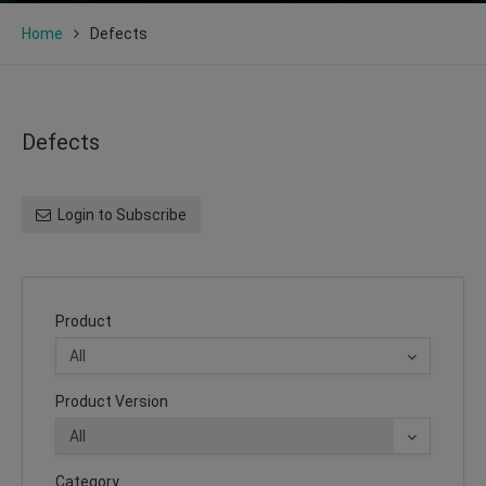
Home
Defects
Defects
Login to Subscribe
Product
Product Version
Category