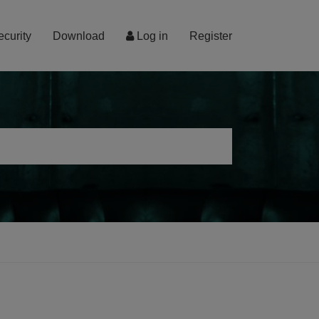
ecurity
Download
Log in
Register