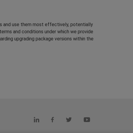
s and use them most effectively, potentially
terms and conditions under which we provide
arding upgrading package versions within the
s