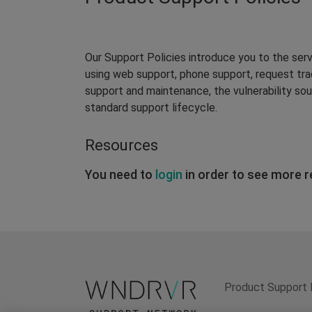
Our Support Policies introduce you to the ser
using web support, phone support, request tr
support and maintenance, the vulnerability so
standard support lifecycle.
Resources
You need to
login
in order to see more 
Product Support 