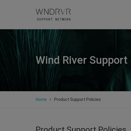
Wind River Support
Home
Product Support Policies
Product Support Policies