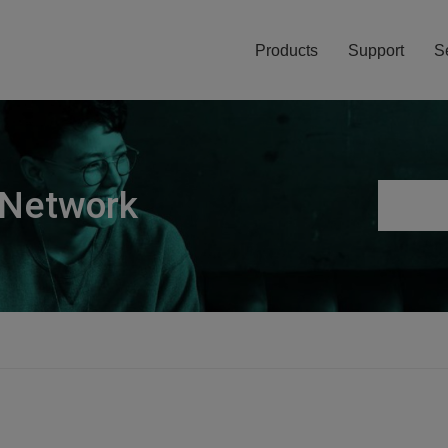
Products
Support
S
 Network