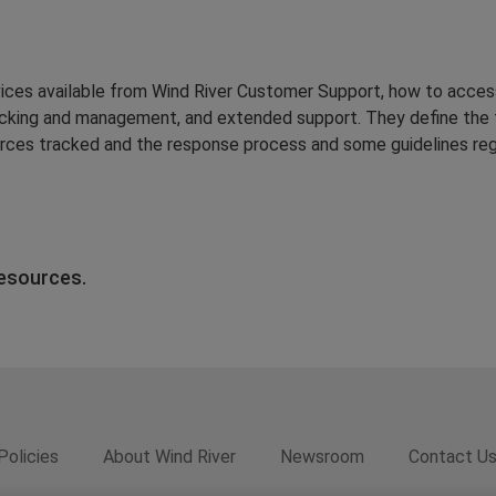
vices available from Wind River Customer Support, how to acces
acking and management, and extended support. They define the 
urces tracked and the response process and some guidelines reg
resources.
Policies
About Wind River
Newsroom
Contact U