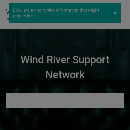
You are trying to view information that might
×
require login.
Wind River Support
Network