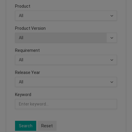
Product
Product Version
Requirement
Release Year
Keyword
Search
Reset