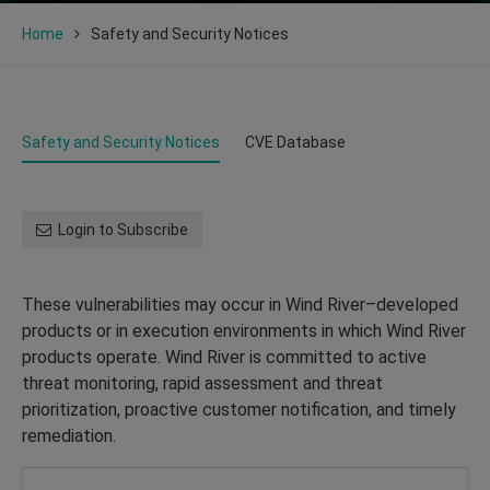
Home
Safety and Security Notices
Safety and Security Notices
CVE Database
Login to Subscribe
These vulnerabilities may occur in Wind River–developed
products or in execution environments in which Wind River
products operate. Wind River is committed to active
threat monitoring, rapid assessment and threat
prioritization, proactive customer notification, and timely
remediation.