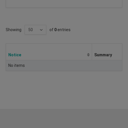
Showing
of
0
entries
Notice
Summary
No items