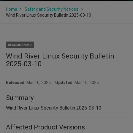
Home
Safety and Security Notices
Wind River Linux Security Bulletin 2025-03-10
RECOMMENDED
Wind River Linux Security Bulletin
2025-03-10
Released:
Mar 10, 2025
Updated:
Mar 10, 2025
Summary
Wind River Linux Security Bulletin 2025-03-10
Affected Product Versions