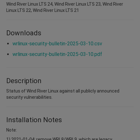
Wind River Linux LTS 24, Wind River Linux LTS 23, Wind River
Linux LTS 22, Wind River Linux LTS 21
Downloads
wrlinux-security-bulletin-2025-03-10.csv
wrlinux-security-bulletin-2025-03-10.pdf
Description
Status of Wind River Linux against all publicly announced
security vulnerabilities.
Installation Notes
Note:
1) 2021-01-04: remove WRL8/WRL9, which are legacy