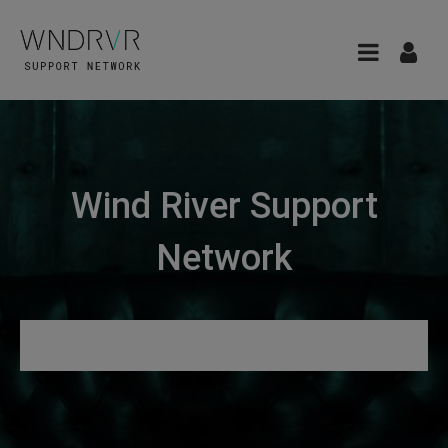
Wind River Support
Network