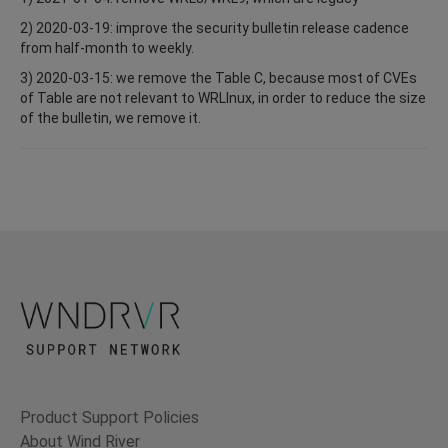
2) 2020-03-19: improve the security bulletin release cadence
from half-month to weekly.
3) 2020-03-15: we remove the Table C, because most of CVEs
of Table are not relevant to WRLInux, in order to reduce the size
of the bulletin, we remove it.
Product Support Policies
About Wind River