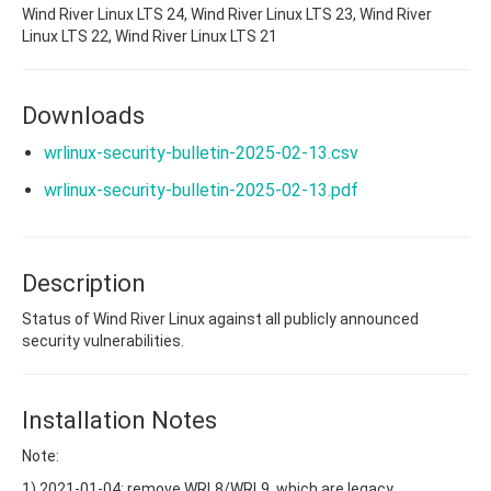
Wind River Linux LTS 24, Wind River Linux LTS 23, Wind River
Linux LTS 22, Wind River Linux LTS 21
Downloads
wrlinux-security-bulletin-2025-02-13.csv
wrlinux-security-bulletin-2025-02-13.pdf
Description
Status of Wind River Linux against all publicly announced
security vulnerabilities.
Installation Notes
Note:
1) 2021-01-04: remove WRL8/WRL9, which are legacy