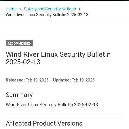
Home
Safety and Security Notices
Wind River Linux Security Bulletin 2025-02-13
RECOMMENDED
Wind River Linux Security Bulletin
2025-02-13
Released:
Feb 13, 2025
Updated:
Feb 13, 2025
Summary
Wind River Linux Security Bulletin 2025-02-13
Affected Product Versions