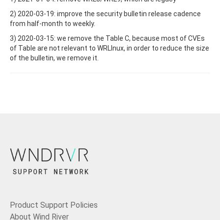
2) 2020-03-19: improve the security bulletin release cadence
from half-month to weekly.
3) 2020-03-15: we remove the Table C, because most of CVEs
of Table are not relevant to WRLInux, in order to reduce the size
of the bulletin, we remove it.
Product Support Policies
About Wind River