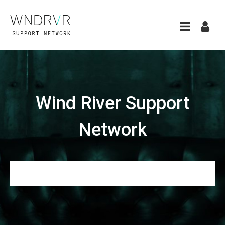
Wind River Support
Network