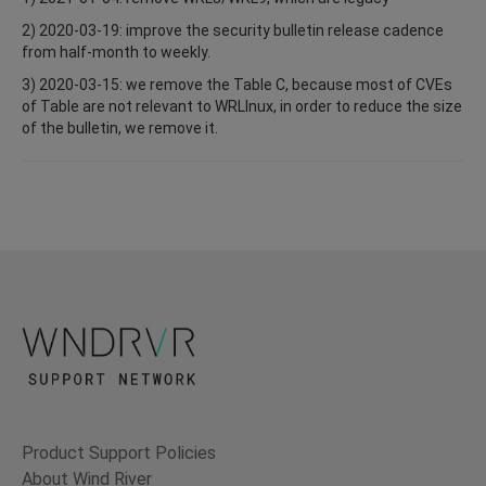
2) 2020-03-19: improve the security bulletin release cadence
from half-month to weekly.
3) 2020-03-15: we remove the Table C, because most of CVEs
of Table are not relevant to WRLInux, in order to reduce the size
of the bulletin, we remove it.
Product Support Policies
About Wind River