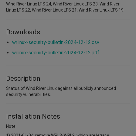
Wind River Linux LTS 24, Wind River Linux LTS 23, Wind River
Linux LTS 22, Wind River Linux LTS 21, Wind River Linux LTS 19
Downloads
wrlinux-security-bulletin-2024-12-12.csv
wrlinux-security-bulletin-2024-12-12.pdf
Description
Status of Wind River Linux against all publicly announced
security vulnerabilities.
Installation Notes
Note:
1) 2021-01-04: remove WRL8/WRL9, which are legacy