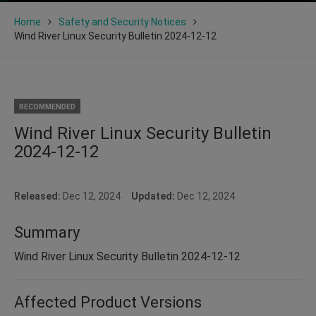
Home
Safety and Security Notices
Wind River Linux Security Bulletin 2024-12-12
RECOMMENDED
Wind River Linux Security Bulletin
2024-12-12
Released:
Dec 12, 2024
Updated:
Dec 12, 2024
Summary
Wind River Linux Security Bulletin 2024-12-12
Affected Product Versions