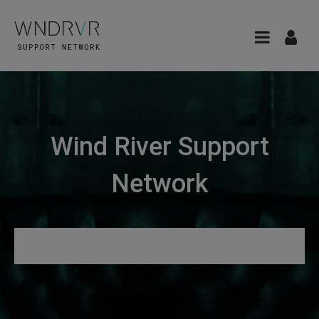
Wind River Support
Network