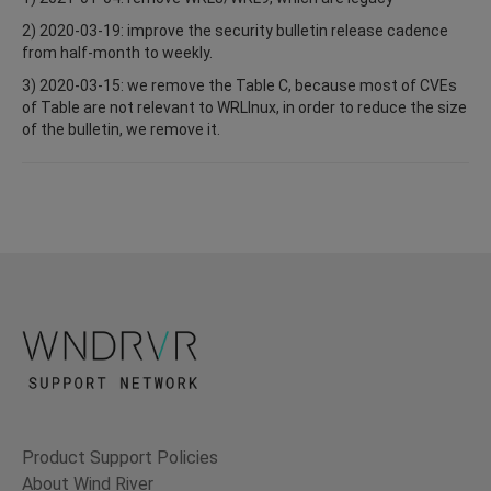
2) 2020-03-19: improve the security bulletin release cadence
from half-month to weekly.
3) 2020-03-15: we remove the Table C, because most of CVEs
of Table are not relevant to WRLInux, in order to reduce the size
of the bulletin, we remove it.
Product Support Policies
About Wind River