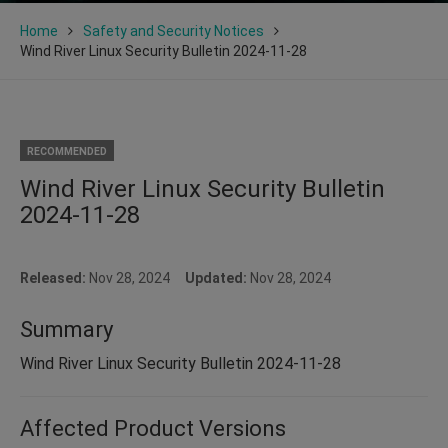
Home
Safety and Security Notices
Wind River Linux Security Bulletin 2024-11-28
RECOMMENDED
Wind River Linux Security Bulletin
2024-11-28
Released:
Nov 28, 2024
Updated:
Nov 28, 2024
Summary
Wind River Linux Security Bulletin 2024-11-28
Affected Product Versions