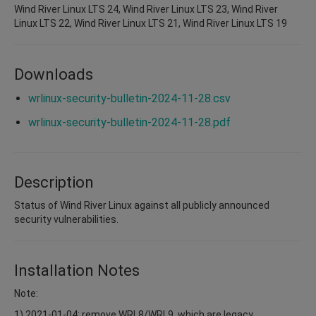
Wind River Linux LTS 24, Wind River Linux LTS 23, Wind River
Linux LTS 22, Wind River Linux LTS 21, Wind River Linux LTS 19
Downloads
wrlinux-security-bulletin-2024-11-28.csv
wrlinux-security-bulletin-2024-11-28.pdf
Description
Status of Wind River Linux against all publicly announced
security vulnerabilities.
Installation Notes
Note:
1) 2021-01-04: remove WRL8/WRL9, which are legacy