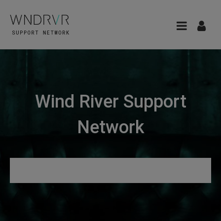
Wind River Support
Network