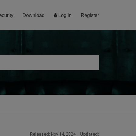
ecurity
Download
Log in
Register
Released:
Nov 14, 2024
Updated: