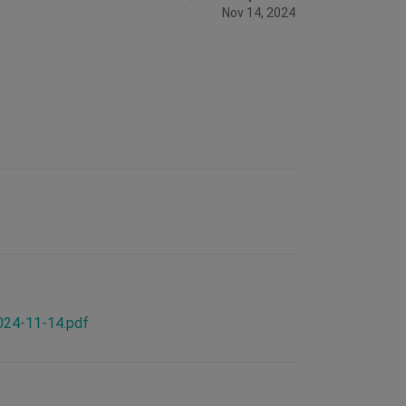
Nov 14, 2024
2024-11-14.pdf