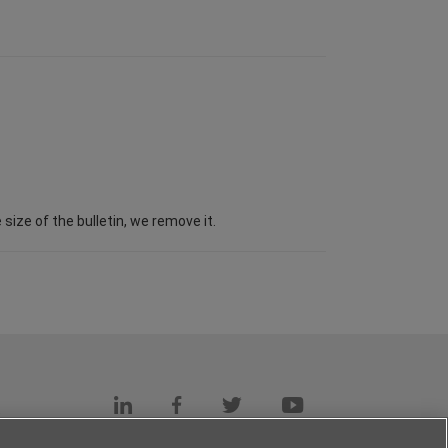
ize of the bulletin, we remove it.
s