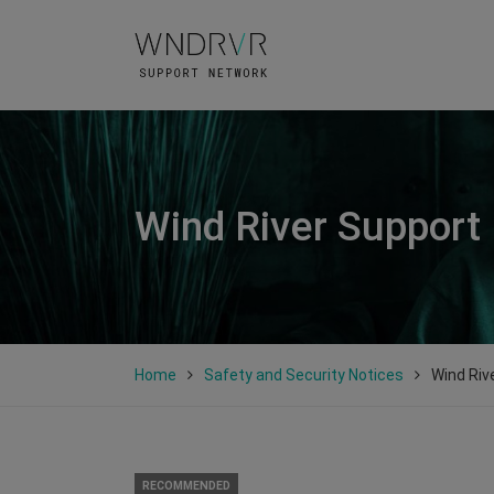
Wind River Support
Home
Safety and Security Notices
Wind Riv
RECOMMENDED