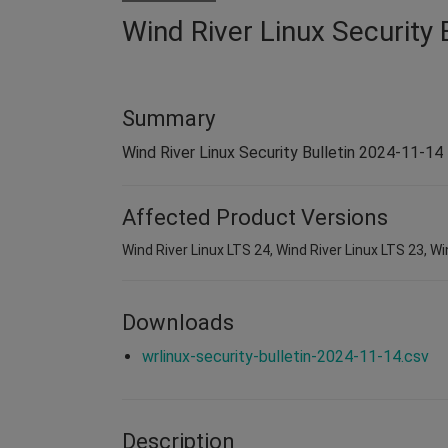
Wind River Linux Security 
Summary
Wind River Linux Security Bulletin 2024-11-14
Affected Product Versions
Wind River Linux LTS 24, Wind River Linux LTS 23, Wi
Downloads
wrlinux-security-bulletin-2024-11-14.csv
Description