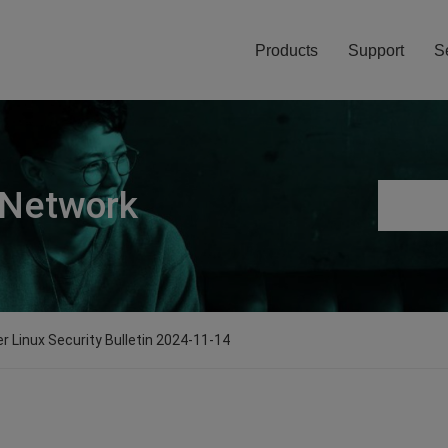
Products
Support
S
 Network
er Linux Security Bulletin 2024-11-14