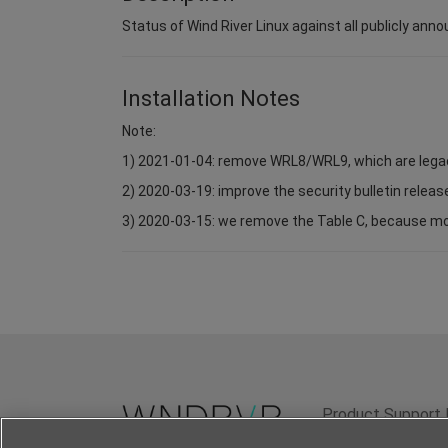
Status of Wind River Linux against all publicly anno
Installation Notes
Note:
1) 2021-01-04: remove WRL8/WRL9, which are lega
2) 2020-03-19: improve the security bulletin relea
3) 2020-03-15: we remove the Table C, because most 
Product Support 