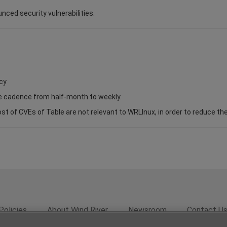
unced security vulnerabilities.
cy
se cadence from half-month to weekly.
of CVEs of Table are not relevant to WRLInux, in order to reduce the s
Policies
About Wind River
Newsroom
Contact U