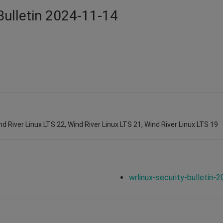
Bulletin 2024-11-14
nd River Linux LTS 22, Wind River Linux LTS 21, Wind River Linux LTS 19
wrlinux-security-bulletin-