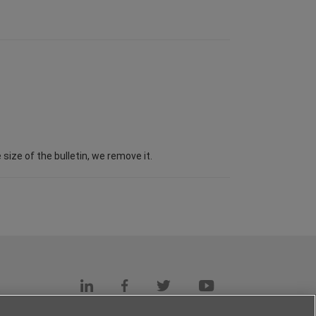
ize of the bulletin, we remove it.
s