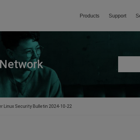
Products
Support
S
 Network
er Linux Security Bulletin 2024-10-22