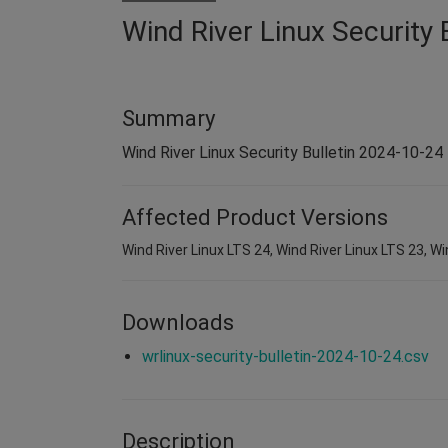
Wind River Linux Security 
Summary
Wind River Linux Security Bulletin 2024-10-24
Affected Product Versions
Wind River Linux LTS 24, Wind River Linux LTS 23, Wi
Downloads
wrlinux-security-bulletin-2024-10-24.csv
Description