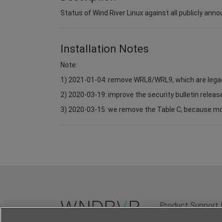
Status of Wind River Linux against all publicly anno
Installation Notes
Note:
1) 2021-01-04: remove WRL8/WRL9, which are lega
2) 2020-03-19: improve the security bulletin relea
3) 2020-03-15: we remove the Table C, because most 
Product Support 