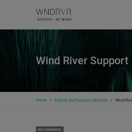
Wind River Support
Home
Safety and Security Notices
Wind Riv
RECOMMENDED