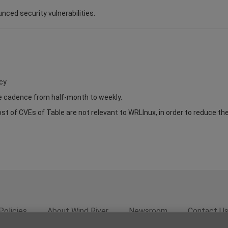
unced security vulnerabilities.
cy
se cadence from half-month to weekly.
of CVEs of Table are not relevant to WRLInux, in order to reduce the s
Policies
About Wind River
Newsroom
Contact U