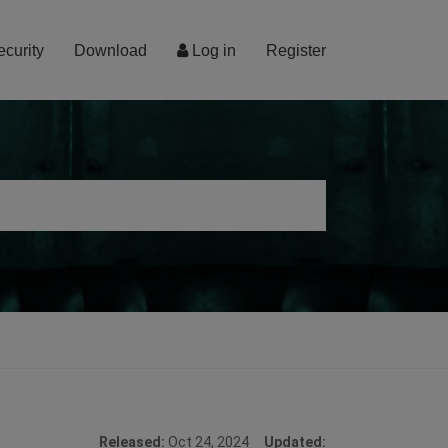
ecurity
Download
Log in
Register
Released:
Oct 24, 2024
Updated: