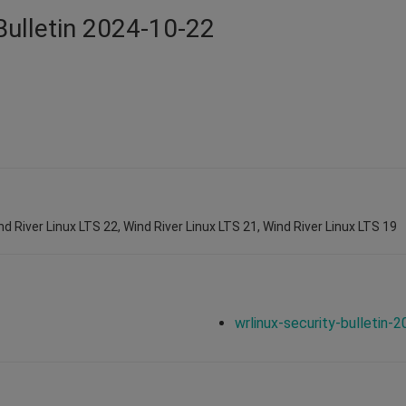
Bulletin 2024-10-22
nd River Linux LTS 22, Wind River Linux LTS 21, Wind River Linux LTS 19
wrlinux-security-bulletin-