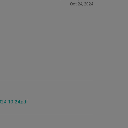
Oct 24, 2024
2024-10-24.pdf