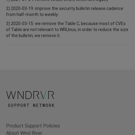
2) 2020-03-19: improve the security bulletin release cadence
from half-month to weekly.
3) 2020-03-15: we remove the Table C, because most of CVEs
of Table are not relevant to WRLInux, in order to reduce the size
of the bulletin, we remove it.
Product Support Policies
About Wind River