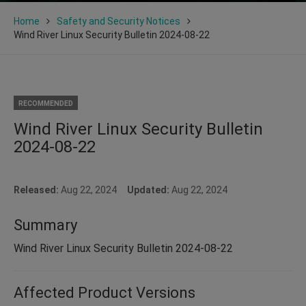
Home
Safety and Security Notices
Wind River Linux Security Bulletin 2024-08-22
RECOMMENDED
Wind River Linux Security Bulletin
2024-08-22
Released:
Aug 22, 2024
Updated:
Aug 22, 2024
Summary
Wind River Linux Security Bulletin 2024-08-22
Affected Product Versions