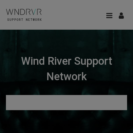
Wind River Support
Network