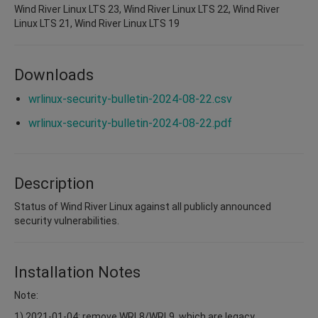
Wind River Linux LTS 23, Wind River Linux LTS 22, Wind River
Linux LTS 21, Wind River Linux LTS 19
Downloads
wrlinux-security-bulletin-2024-08-22.csv
wrlinux-security-bulletin-2024-08-22.pdf
Description
Status of Wind River Linux against all publicly announced
security vulnerabilities.
Installation Notes
Note:
1) 2021-01-04: remove WRL8/WRL9, which are legacy