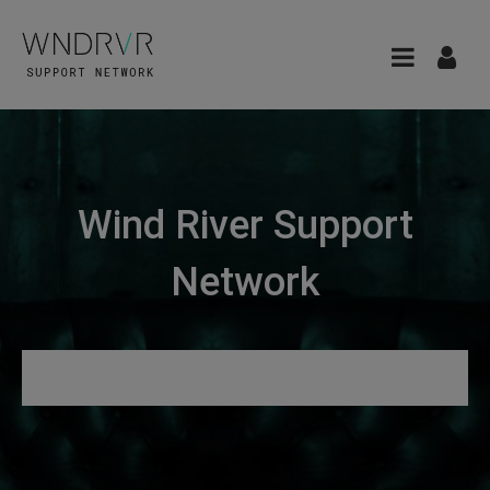
Wind River Support
Network