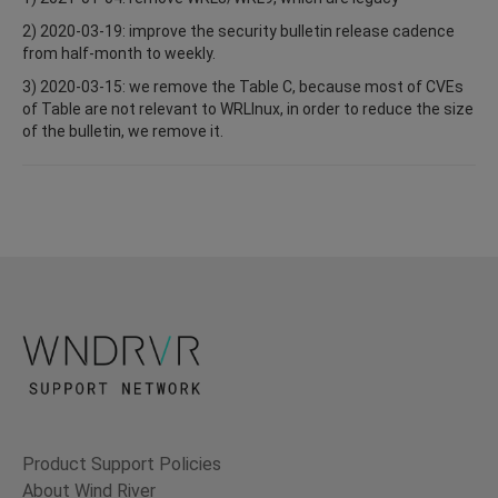
2) 2020-03-19: improve the security bulletin release cadence
from half-month to weekly.
3) 2020-03-15: we remove the Table C, because most of CVEs
of Table are not relevant to WRLInux, in order to reduce the size
of the bulletin, we remove it.
Product Support Policies
About Wind River