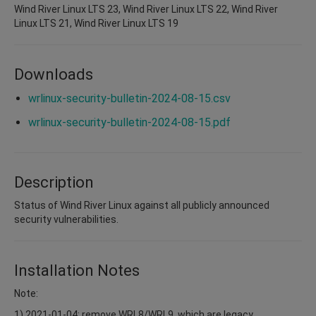
Wind River Linux LTS 23, Wind River Linux LTS 22, Wind River
Linux LTS 21, Wind River Linux LTS 19
Downloads
wrlinux-security-bulletin-2024-08-15.csv
wrlinux-security-bulletin-2024-08-15.pdf
Description
Status of Wind River Linux against all publicly announced
security vulnerabilities.
Installation Notes
Note:
1) 2021-01-04: remove WRL8/WRL9, which are legacy