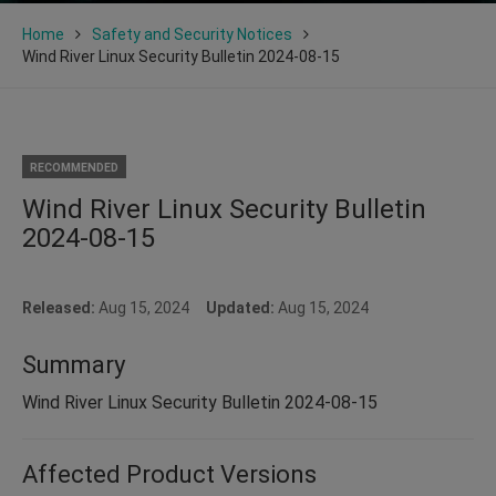
Home
Safety and Security Notices
Wind River Linux Security Bulletin 2024-08-15
RECOMMENDED
Wind River Linux Security Bulletin
2024-08-15
Released:
Aug 15, 2024
Updated:
Aug 15, 2024
Summary
Wind River Linux Security Bulletin 2024-08-15
Affected Product Versions