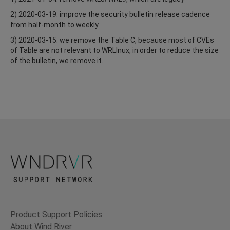
2) 2020-03-19: improve the security bulletin release cadence
from half-month to weekly.
3) 2020-03-15: we remove the Table C, because most of CVEs
of Table are not relevant to WRLInux, in order to reduce the size
of the bulletin, we remove it.
Product Support Policies
About Wind River