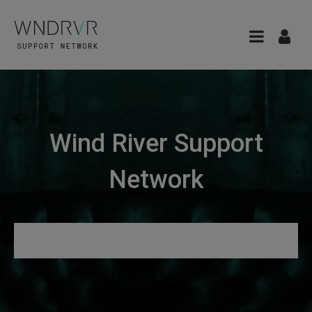
Wind River Support
Network