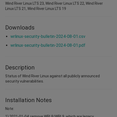
Wind River Linux LTS 23, Wind River Linux LTS 22, Wind River
Linux LTS 21, Wind River Linux LTS 19
Downloads
wrlinux-security-bulletin-2024-08-01.csv
wrlinux-security-bulletin-2024-08-01.pdf
Description
Status of Wind River Linux against all publicly announced
security vulnerabilities.
Installation Notes
Note:
1) 2021-01-04: remove WRL8/WRL9, which are legacy