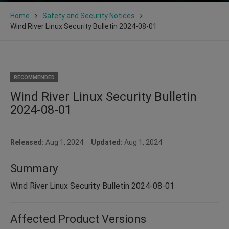
Home
Safety and Security Notices
Wind River Linux Security Bulletin 2024-08-01
RECOMMENDED
Wind River Linux Security Bulletin
2024-08-01
Released:
Aug 1, 2024
Updated:
Aug 1, 2024
Summary
Wind River Linux Security Bulletin 2024-08-01
Affected Product Versions