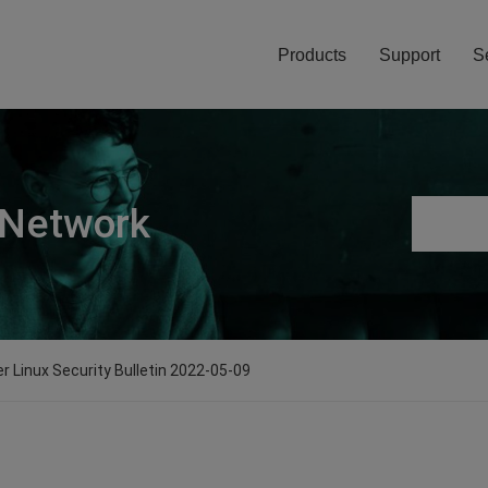
Products
Support
S
 Network
er Linux Security Bulletin 2022-05-09