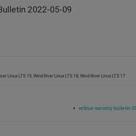
Bulletin 2022-05-09
iver Linux LTS 19, Wind River Linux LTS 18, Wind River Linux LTS 17
wrlinux-security-bulletin-