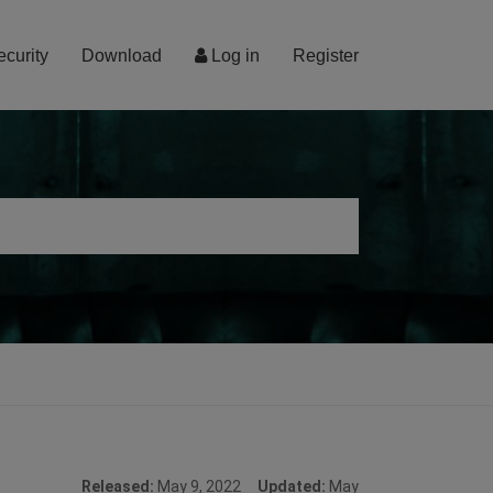
ecurity
Download
Log in
Register
Released:
May 9, 2022
Updated:
May