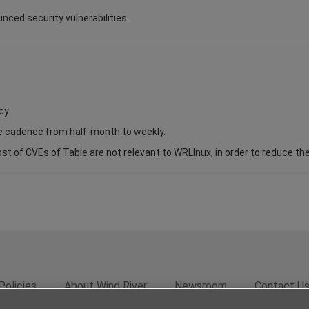
unced security vulnerabilities.
cy
se cadence from half-month to weekly.
of CVEs of Table are not relevant to WRLInux, in order to reduce the s
Policies
About Wind River
Newsroom
Contact U