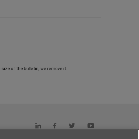
ize of the bulletin, we remove it.
s