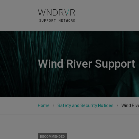
Wind River Support
Home
Safety and Security Notices
Wind Riv
RECOMMENDED