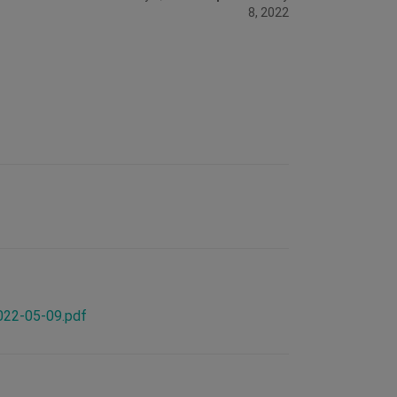
8, 2022
2022-05-09.pdf