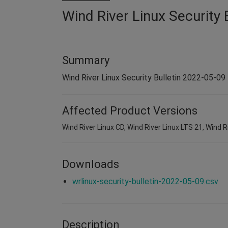
Wind River Linux Security 
Summary
Wind River Linux Security Bulletin 2022-05-09
Affected Product Versions
Wind River Linux CD, Wind River Linux LTS 21, Wind R
Downloads
wrlinux-security-bulletin-2022-05-09.csv
Description