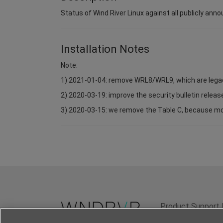
Status of Wind River Linux against all publicly anno
Installation Notes
Note:
1) 2021-01-04: remove WRL8/WRL9, which are lega
2) 2020-03-19: improve the security bulletin relea
3) 2020-03-15: we remove the Table C, because most 
Product Support 