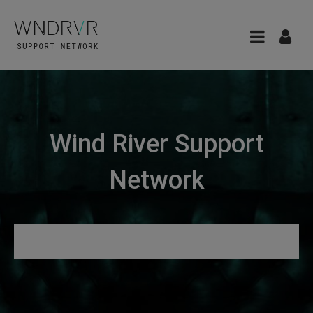
Wind River Support
Network