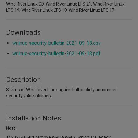
Wind River Linux CD, Wind River Linux LTS 21, Wind River Linux
LTS 19, Wind River Linux LTS 18, Wind River Linux LTS 17
Downloads
wrlinux-security-bulletin-2021-09-18.csv
wrlinux-security-bulletin-2021-09-18.pdf
Description
Status of Wind River Linux against all publicly announced
security vulnerabilities.
Installation Notes
Note:
1) 2021-01-04: remove WRL8/WRL9, which are legacy