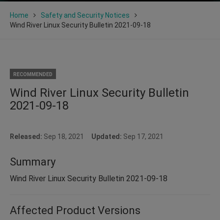
Home
Safety and Security Notices
Wind River Linux Security Bulletin 2021-09-18
RECOMMENDED
Wind River Linux Security Bulletin
2021-09-18
Released:
Sep 18, 2021
Updated:
Sep 17, 2021
Summary
Wind River Linux Security Bulletin 2021-09-18
Affected Product Versions