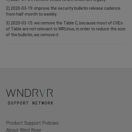
2) 2020-03-19: improve the security bulletin release cadence
from half-month to weekly.
3) 2020-03-15: we remove the Table C, because most of CVEs
of Table are not relevant to WRLInux, in order to reduce the size
of the bulletin, we remove it.
Product Support Policies
About Wind River